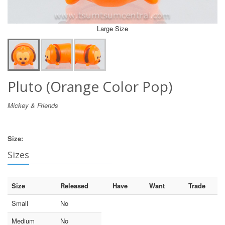
Large Size
Pluto (Orange Color Pop)
Mickey & Friends
Size:
Sizes
Size
Released
Have
Want
Trade
Small
No
Medium
No