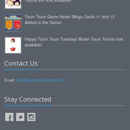
Tsum Tsum Game News! Bingo Cards 11 and 12
Added to the Game!
Happy Tsum Tsum Tuesday! Mulan Tsum Tsums now
available!
Contact Us
info@tsumtsumcentral.com
Email:
Stay Connected