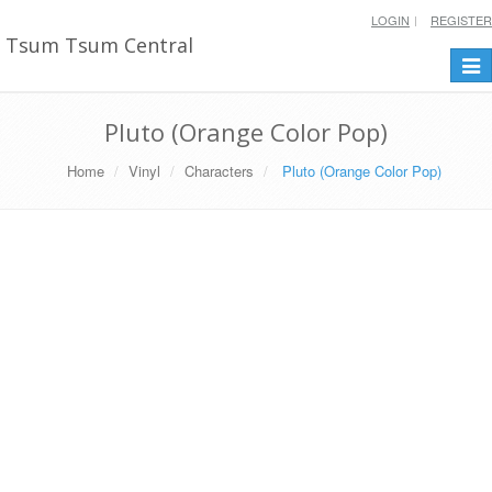
LOGIN
REGISTER
Tsum Tsum Central
Togg
navi
Pluto (Orange Color Pop)
Home
Vinyl
Characters
Pluto (Orange Color Pop)