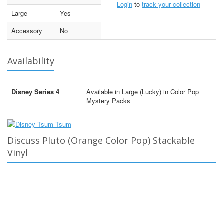
Login
to
track your collection
Large
Yes
Accessory
No
Availability
Disney Series 4
Available in Large (Lucky) in Color Pop
Mystery Packs
Discuss Pluto (Orange Color Pop) Stackable
Vinyl