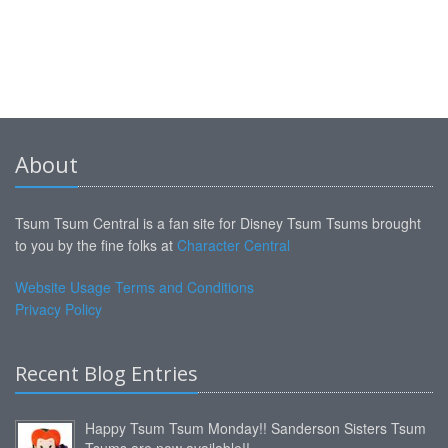
About
Tsum Tsum Central is a fan site for Disney Tsum Tsums brought
to you by the fine folks at
Character Central
Website Usage Terms and Conditions
Privacy Policy
Recent Blog Entries
Happy Tsum Tsum Monday!! Sanderson Sisters Tsum
Tsums are now available!!