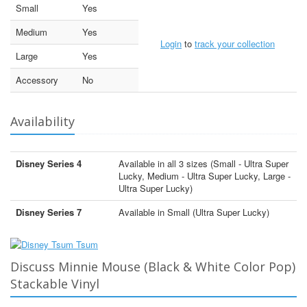
Small
Yes
Medium
Yes
Login
to
track your collection
Large
Yes
Accessory
No
Availability
Disney Series 4
Available in all 3 sizes (Small - Ultra Super
Lucky, Medium - Ultra Super Lucky, Large -
Ultra Super Lucky)
Disney Series 7
Available in Small (Ultra Super Lucky)
Discuss Minnie Mouse (Black & White Color Pop)
Stackable Vinyl