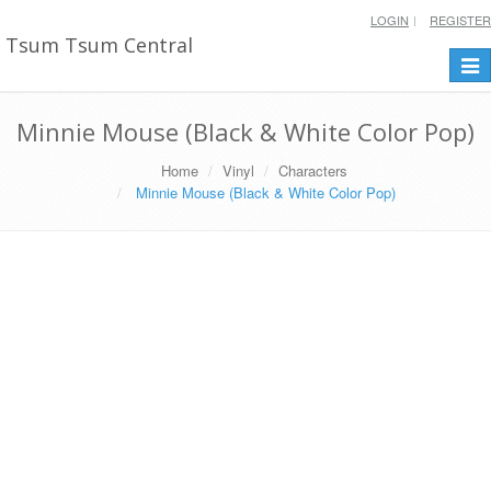
LOGIN
REGISTER
Tsum Tsum Central
Togg
navi
Minnie Mouse (Black & White Color Pop)
Home
Vinyl
Characters
Minnie Mouse (Black & White Color Pop)