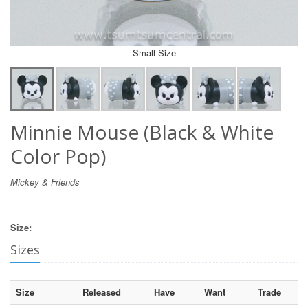
Small Size
Minnie Mouse (Black & White
Color Pop)
Mickey & Friends
Size:
Sizes
Size
Released
Have
Want
Trade