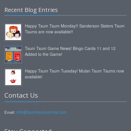
Recent Blog Entries
Happy Tsum Tsum Monday!! Sanderson Sisters Tsum
Tsums are now available!!
Tsum Tsum Game News! Bingo Cards 11 and 12
Added to the Game!
Happy Tsum Tsum Tuesday! Mulan Tsum Tsums now
available!
Contact Us
info@tsumtsumcentral.com
Email: