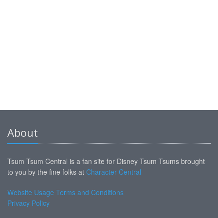
About
Tsum Tsum Central is a fan site for Disney Tsum Tsums brought
to you by the fine folks at
Character Central
Website Usage Terms and Conditions
Privacy Policy