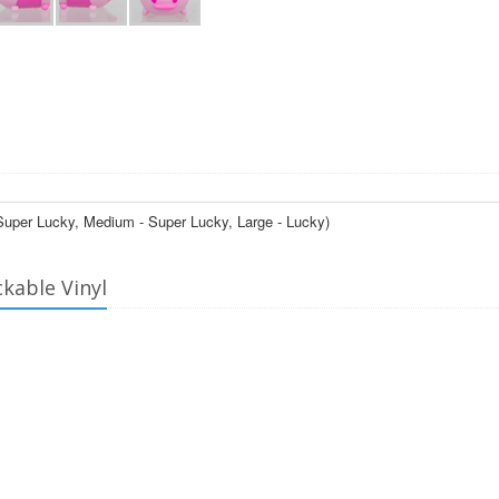
- Super Lucky, Medium - Super Lucky, Large - Lucky)
ckable Vinyl