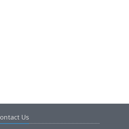
ontact Us