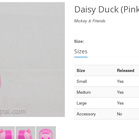
Daisy Duck (Pin
Mickey & Friends
Size:
Sizes
Size
Released
Small
Yes
Medium
Yes
Large
Yes
Accessory
No