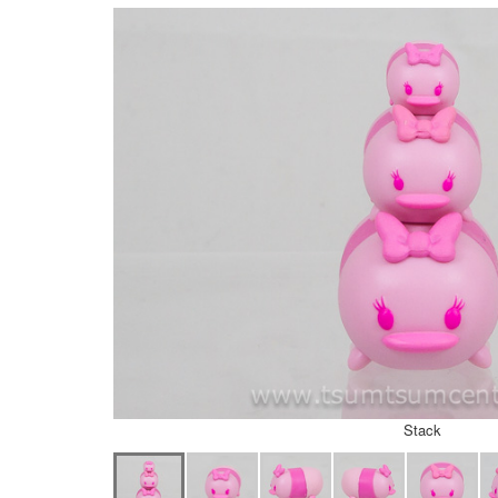
Stack