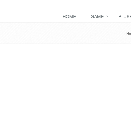
HOME
GAME
PLUS
H