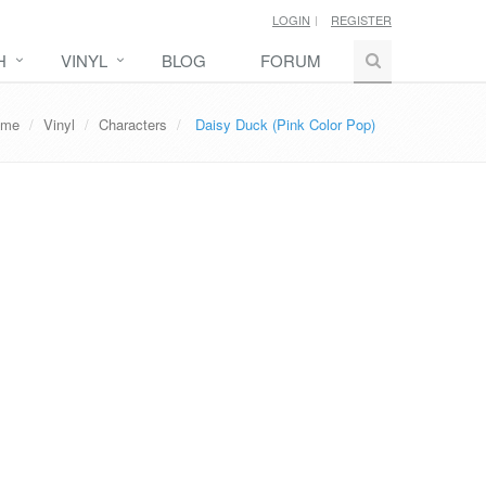
LOGIN
REGISTER
H
VINYL
BLOG
FORUM
ome
Vinyl
Characters
Daisy Duck (Pink Color Pop)