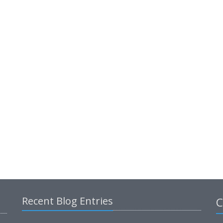
Recent Blog Entries
C