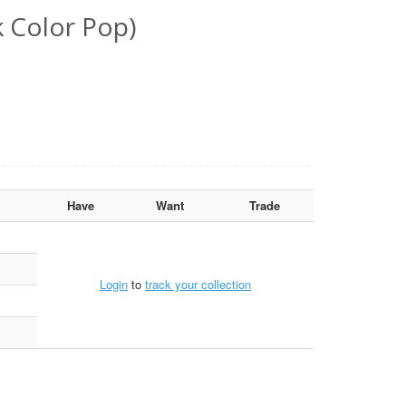
k Color Pop)
Have
Want
Trade
Login
to
track your collection