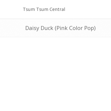
Tsum Tsum Central
Daisy Duck (Pink Color Pop)