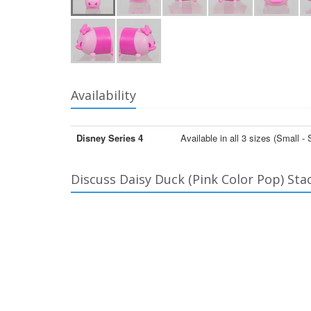
Availability
Disney Series 4
Available in all 3 sizes (Small 
Discuss Daisy Duck (Pink Color Pop) Sta