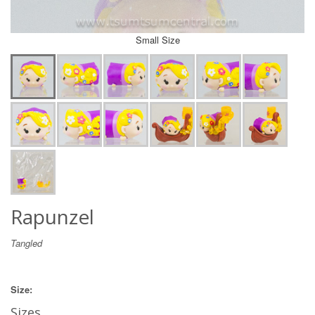
Small Size
Rapunzel
Tangled
Size:
Sizes