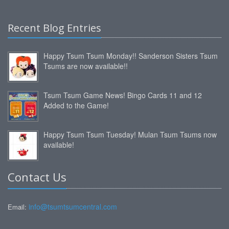
Recent Blog Entries
Happy Tsum Tsum Monday!! Sanderson Sisters Tsum
Tsums are now available!!
Tsum Tsum Game News! Bingo Cards 11 and 12
Added to the Game!
Happy Tsum Tsum Tuesday! Mulan Tsum Tsums now
available!
Contact Us
info@tsumtsumcentral.com
Email: