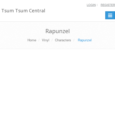
LOGIN
REGISTER
Tsum Tsum Central
Togg
navi
Rapunzel
Home
Vinyl
Characters
Rapunzel