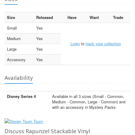
Size
Released
Have
Want
Trade
Small
Yes
Medium
Yes
Login
to
track your collection
Large
Yes
Accessory
Yes
Availability
Disney Series 4
Available in all 3 sizes (Small - Common,
Medium - Common, Large - Common) and
with an accessory in Mystery Packs
Discuss Rapunzel Stackable Vinyl