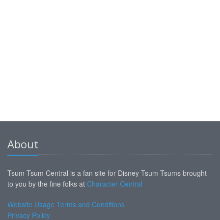
About
Tsum Tsum Central is a fan site for Disney Tsum Tsums brought
to you by the fine folks at
Character Central
Website Usage Terms and Conditions
Privacy Policy