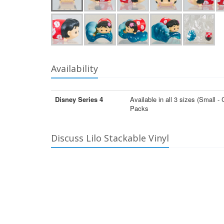
Availability
Disney Series 4
Available in all 3 sizes (Smal
Packs
Discuss Lilo Stackable Vinyl