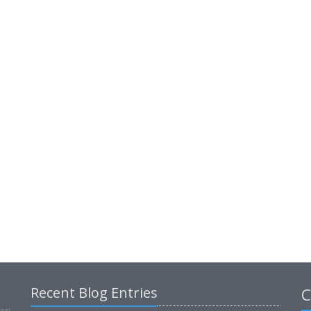
Recent Blog Entries
C