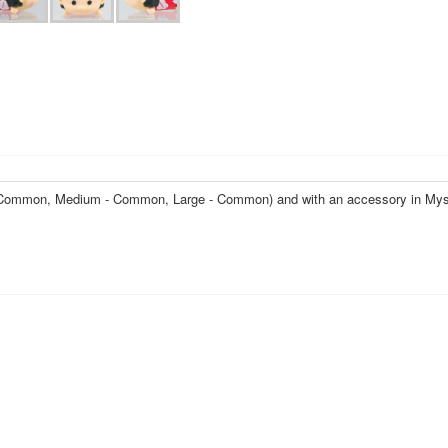
l - Common, Medium - Common, Large - Common) and with an accessory in Mys