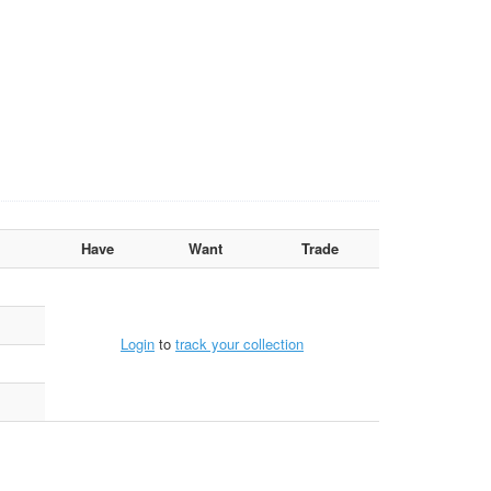
Have
Want
Trade
Login
to
track your collection