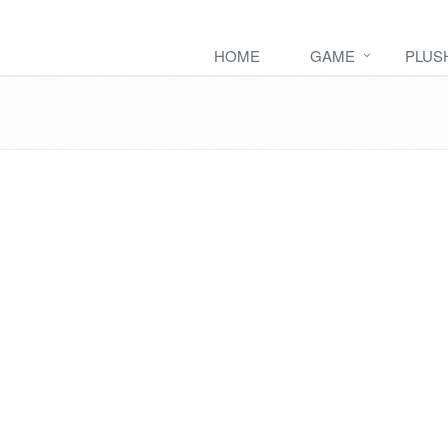
HOME
GAME
PLUS