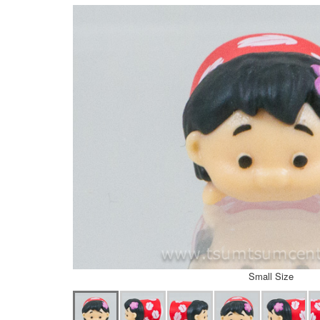
Small Size