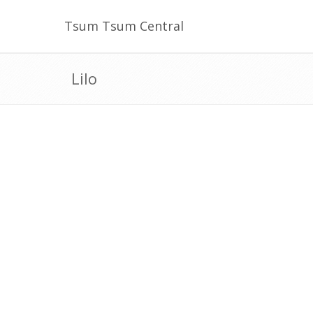
Tsum Tsum Central
Lilo