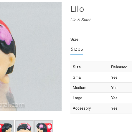
Lilo
Lilo & Stitch
Size:
Sizes
Size
Released
Small
Yes
Medium
Yes
Large
Yes
Accessory
Yes