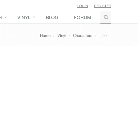
LOGIN
REGISTER
H
VINYL
BLOG
FORUM
Home
Vinyl
Characters
Lilo