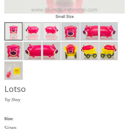
Small Size
Lotso
Toy Story
Size:
Sizes