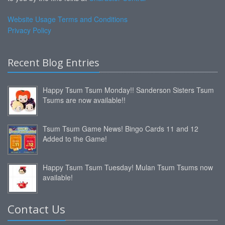
Website Usage Terms and Conditions
Privacy Policy
Recent Blog Entries
Happy Tsum Tsum Monday!! Sanderson Sisters Tsum
Tsums are now available!!
Tsum Tsum Game News! Bingo Cards 11 and 12
Added to the Game!
Happy Tsum Tsum Tuesday! Mulan Tsum Tsums now
available!
Contact Us