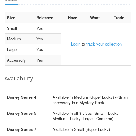
Size
Released
Have
Want
Trade
Small
Yes
Medium
Yes
Login
to
track your collection
Large
Yes
Accessory
Yes
Availability
Disney Series 4
Available in Medium (Super Lucky) with an
accessory in a Mystery Pack
Disney Series 5
Available in all 3 sizes (Small - Lucky,
Medium - Lucky, Large - Common)
Disney Series 7
Available in Small (Super Lucky)