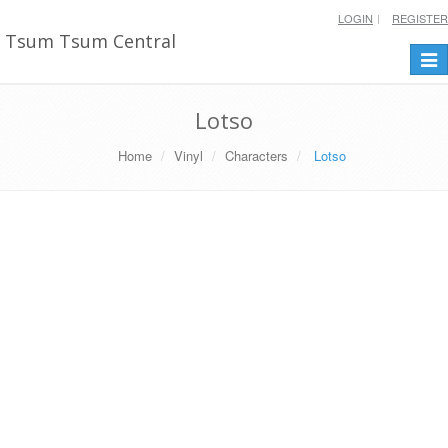
LOGIN
REGISTER
Tsum Tsum Central
Togg
navi
Lotso
Home
Vinyl
Characters
Lotso