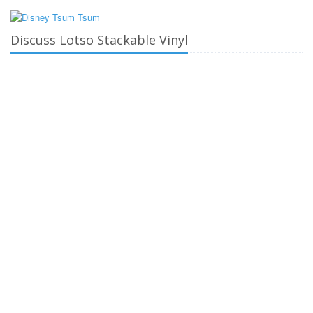
Discuss Lotso Stackable Vinyl