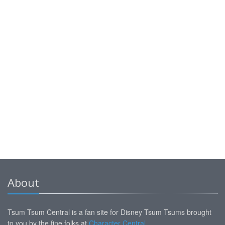
About
Tsum Tsum Central is a fan site for Disney Tsum Tsums brought
to you by the fine folks at
Character Central