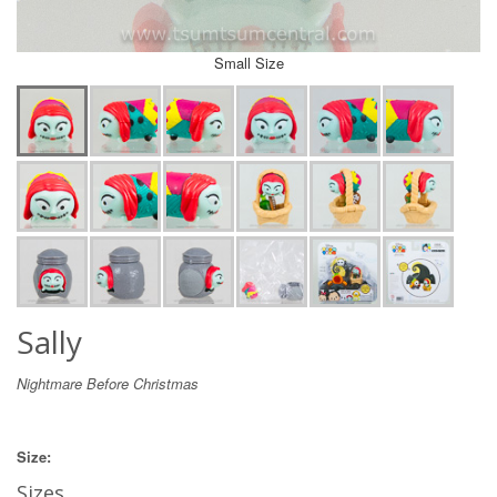
Small Size
Sally
Nightmare Before Christmas
Size:
Sizes