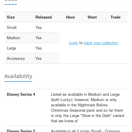
Size
Released
Have
Want
Trade
Small
Yes
Medium
Yes
Login
to
track your collection
Large
Yes
Accessory
Yes
Availability
Disney Series 4
Listed as available in Medium and Large
(both Lucky); however, Medium is only
available in the Nightmare Before
Christmas Seasonal pack and so far there
is only the Large "Glow in the Dark" variant
that we know of
Disney Series 5
Available in all 3 sizes (Small - Common,