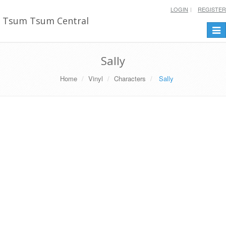
LOGIN
REGISTER
Tsum Tsum Central
Togg
navi
Sally
Home
Vinyl
Characters
Sally