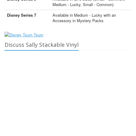
Medium - Lucky, Small - Common)
Disney Series 7
Available in Medium - Lucky with an
Accessory in Mystery Packs
Discuss Sally Stackable Vinyl