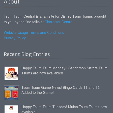
About
Tsum Tsum Central is a fan site for Disney Tsum Tsums brought
to you by the fine folks at
Character Central
Website Usage Terms and Conditions
Privacy Policy
Recent Blog Entries
Happy Tsum Tsum Monday!! Sanderson Sisters Tsum
Tsums are now available!!
Tsum Tsum Game News! Bingo Cards 11 and 12
Added to the Game!
Happy Tsum Tsum Tuesday! Mulan Tsum Tsums now
available!