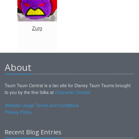
Zurg
About
Tsum Tsum Central is a fan site for Disney Tsum Tsums brought
to you by the fine folks at
Character Central
Website Usage Terms and Conditions
Privacy Policy
Recent Blog Entries