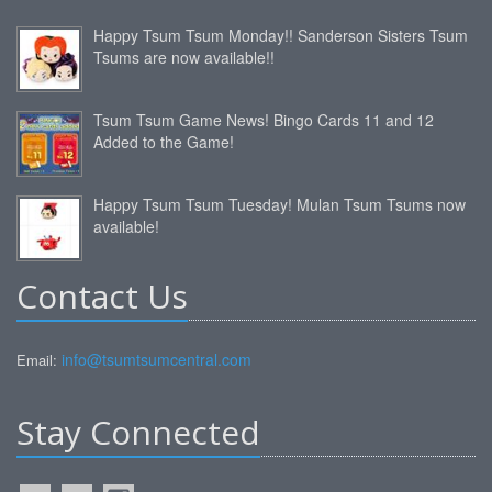
Happy Tsum Tsum Monday!! Sanderson Sisters Tsum
Tsums are now available!!
Tsum Tsum Game News! Bingo Cards 11 and 12
Added to the Game!
Happy Tsum Tsum Tuesday! Mulan Tsum Tsums now
available!
Contact Us
info@tsumtsumcentral.com
Email:
Stay Connected