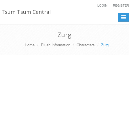
LOGIN
REGISTER
Tsum Tsum Central
Togg
navi
Zurg
Home
Plush Information
Characters
Zurg