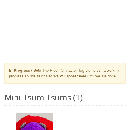
In Progress / Beta
The Plush Character Tag List is still a work in
progress so not all characters will appear here until we are done
Mini Tsum Tsums (1)