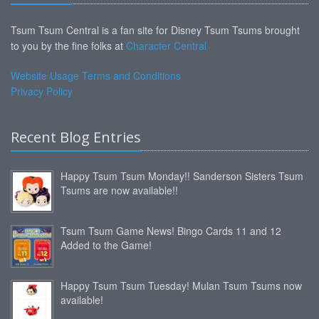
Tsum Tsum Central is a fan site for Disney Tsum Tsums brought
to you by the fine folks at
Character Central
Website Usage Terms and Conditions
Privacy Policy
Recent Blog Entries
Happy Tsum Tsum Monday!! Sanderson Sisters Tsum
Tsums are now available!!
Tsum Tsum Game News! Bingo Cards 11 and 12
Added to the Game!
Happy Tsum Tsum Tuesday! Mulan Tsum Tsums now
available!