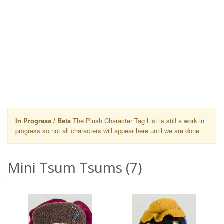
In Progress / Beta
The Plush Character Tag List is still a work in
progress so not all characters will appear here until we are done
Mini Tsum Tsums (7)