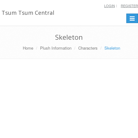
LOGIN
REGISTER
Tsum Tsum Central
Togg
navi
Skeleton
Home
Plush Information
Characters
Skeleton