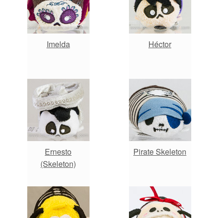
Imelda
Héctor
Ernesto
Pirate Skeleton
(Skeleton)