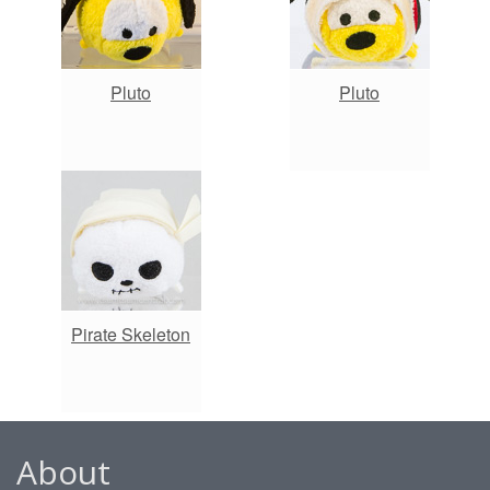
Pluto
Pluto
Pirate Skeleton
About