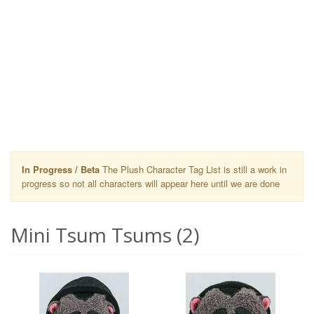
In Progress / Beta
The Plush Character Tag List is still a work in
progress so not all characters will appear here until we are done
Mini Tsum Tsums (2)