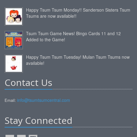
Happy Tsum Tsum Monday!! Sanderson Sisters Tsum
Tsums are now available!!
Tsum Tsum Game News! Bingo Cards 11 and 12
Added to the Game!
Happy Tsum Tsum Tuesday! Mulan Tsum Tsums now
available!
Contact Us
info@tsumtsumcentral.com
Email:
Stay Connected