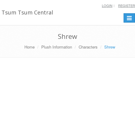
LOGIN
REGISTER
Tsum Tsum Central
Togg
navi
Shrew
Home
Plush Information
Characters
Shrew