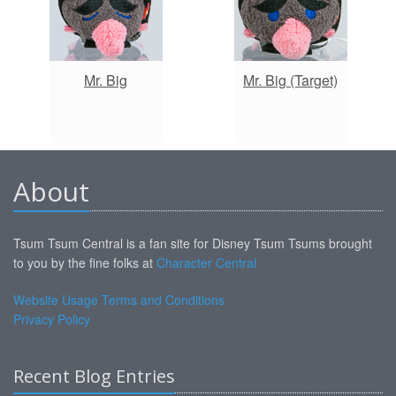
Mr. Big
Mr. Big (Target)
About
Tsum Tsum Central is a fan site for Disney Tsum Tsums brought
to you by the fine folks at
Character Central
Website Usage Terms and Conditions
Privacy Policy
Recent Blog Entries