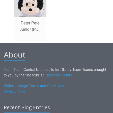
Peter Pete
Junior (P.J.)
About
Tsum Tsum Central is a fan site for Disney Tsum Tsums brought
to you by the fine folks at
Character Central
Website Usage Terms and Conditions
Privacy Policy
Recent Blog Entries