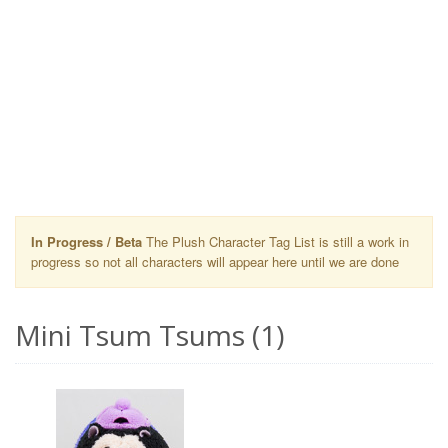
In Progress / Beta
The Plush Character Tag List is still a work in
progress so not all characters will appear here until we are done
Mini Tsum Tsums (1)