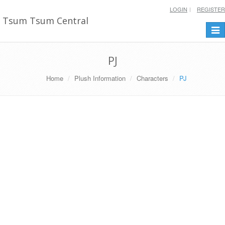
LOGIN
REGISTER
Tsum Tsum Central
Togg
navi
PJ
Home
Plush Information
Characters
PJ