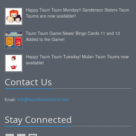
Happy Tsum Tsum Monday!! Sanderson Sisters Tsum
Tsums are now available!!
Tsum Tsum Game News! Bingo Cards 11 and 12
Added to the Game!
Happy Tsum Tsum Tuesday! Mulan Tsum Tsums now
available!
Contact Us
info@tsumtsumcentral.com
Email:
Stay Connected