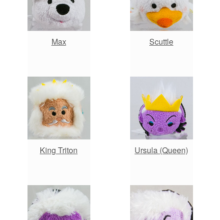
Max
Scuttle
King Triton
Ursula (Queen)