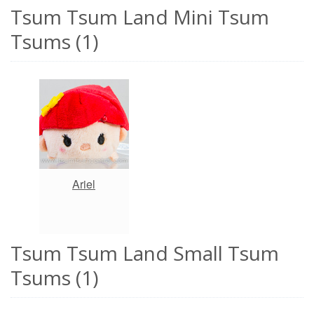
Tsum Tsum Land Mini Tsum
Tsums (1)
Ariel
Tsum Tsum Land Small Tsum
Tsums (1)