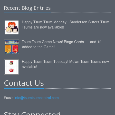
Recent Blog Entries
Happy Tsum Tsum Monday!! Sanderson Sisters Tsum
Tsums are now available!!
Tsum Tsum Game News! Bingo Cards 11 and 12
Added to the Game!
Happy Tsum Tsum Tuesday! Mulan Tsum Tsums now
available!
Contact Us
info@tsumtsumcentral.com
Email:
Stay Connected