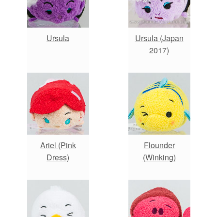
Ursula
Ursula (Japan
2017)
Ariel (Pink
Flounder
Dress)
(Winking)