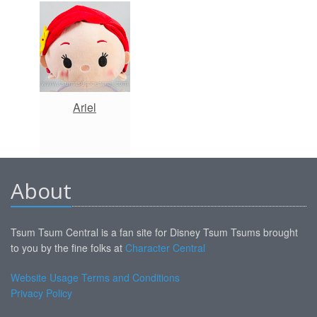
Ariel
About
Tsum Tsum Central is a fan site for Disney Tsum Tsums brought
to you by the fine folks at
Character Central
Website Usage Terms and Conditions
Privacy Policy