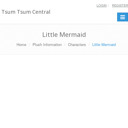
LOGIN
REGISTER
Tsum Tsum Central
Togg
navi
Little Mermaid
Home
Plush Information
Characters
Little Mermaid