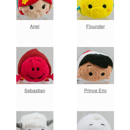
Ariel
Flounder
Sebastian
Prince Eric