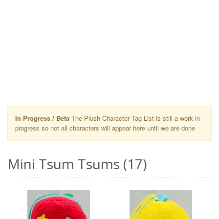
In Progress / Beta
The Plush Character Tag List is still a work in
progress so not all characters will appear here until we are done
Mini Tsum Tsums (17)