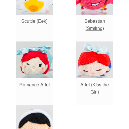
Scuttle (Eek)
Sebastian
(Smiling)
Romance Ariel
Ariel (Kiss the
Girl)