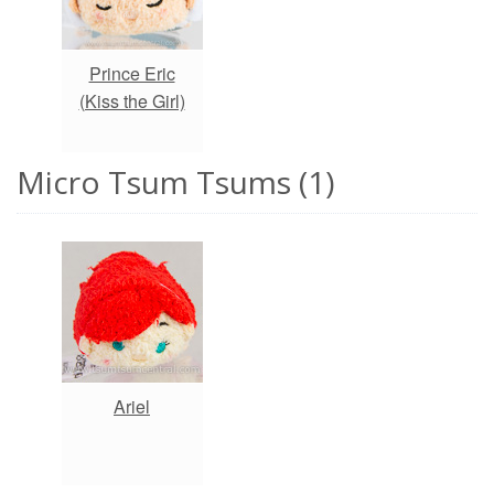
Prince Eric
(Kiss the Girl)
Micro Tsum Tsums (1)
Ariel