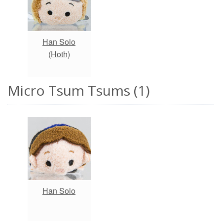
Han Solo
(Hoth)
Micro Tsum Tsums (1)
Han Solo