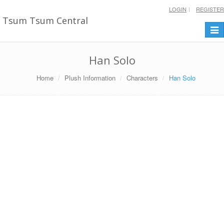
LOGIN
REGISTER
Tsum Tsum Central
Togg
navi
Han Solo
Home
Plush Information
Characters
Han Solo