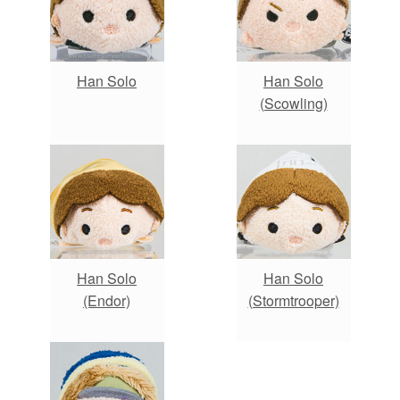
Han Solo
Han Solo
(Scowling)
Han Solo
Han Solo
(Endor)
(Stormtrooper)