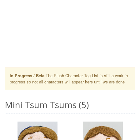
In Progress / Beta
The Plush Character Tag List is still a work in
progress so not all characters will appear here until we are done
Mini Tsum Tsums (5)