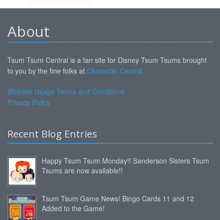
About
Tsum Tsum Central is a fan site for Disney Tsum Tsums brought
to you by the fine folks at
Character Central
Website Usage Terms and Conditions
Privacy Policy
Recent Blog Entries
Happy Tsum Tsum Monday!! Sanderson Sisters Tsum
Tsums are now available!!
Tsum Tsum Game News! Bingo Cards 11 and 12
Added to the Game!