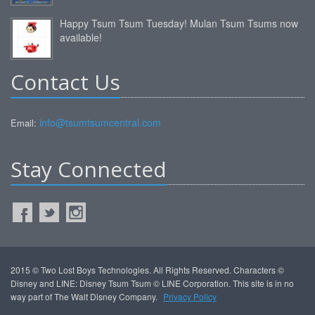
Happy Tsum Tsum Tuesday! Mulan Tsum Tsums now
available!
Contact Us
info@tsumtsumcentral.com
Email:
Stay Connected
2015 © Two Lost Boys Technologies. All Rights Reserved. Characters ©
Disney and LINE: Disney Tsum Tsum © LINE Corporation. This site is in no
way part of The Walt Disney Company.
Privacy Policy