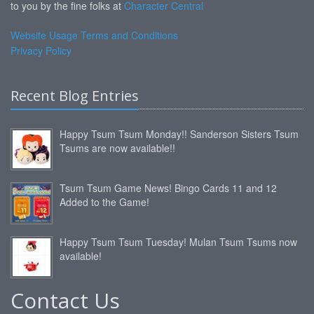
to you by the fine folks at
Character Central
Website Usage Terms and Conditions
Privacy Policy
Recent Blog Entries
Happy Tsum Tsum Monday!! Sanderson Sisters Tsum
Tsums are now available!!
Tsum Tsum Game News! Bingo Cards 11 and 12
Added to the Game!
Happy Tsum Tsum Tuesday! Mulan Tsum Tsums now
available!
Contact Us