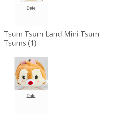
Dale
Tsum Tsum Land Mini Tsum
Tsums (1)
Dale