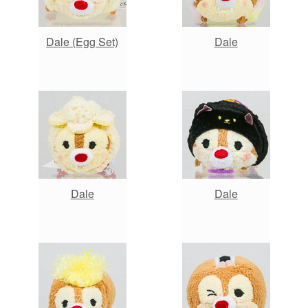
Dale (Egg Set)
Dale
Dale
Dale