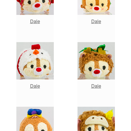
Dale
Dale
Dale
Dale