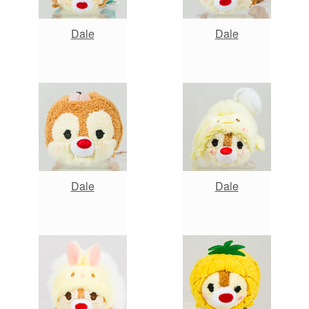
Dale
Dale
Dale
Dale