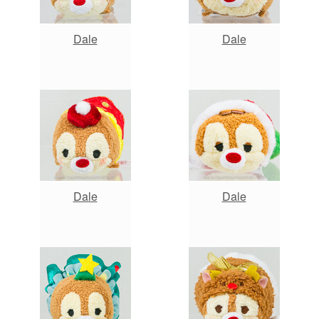
Dale
Dale
Dale
Dale