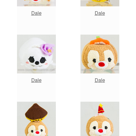
Dale
Dale
Dale
Dale