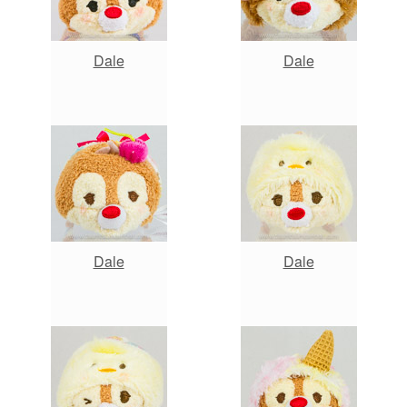
Dale
Dale
Dale
Dale