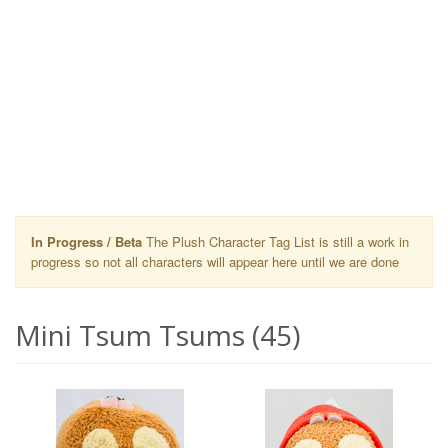
In Progress / Beta
The Plush Character Tag List is still a work in
progress so not all characters will appear here until we are done
Mini Tsum Tsums (45)