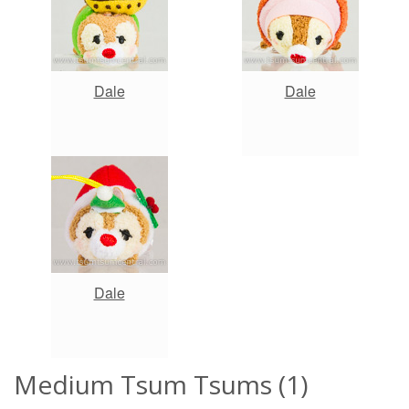
Dale
Dale
Dale
Medium Tsum Tsums (1)