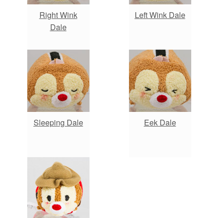
Right Wink
Left Wink Dale
Dale
Sleeping Dale
Eek Dale