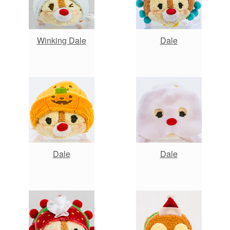
Winking Dale
Dale
Dale
Dale