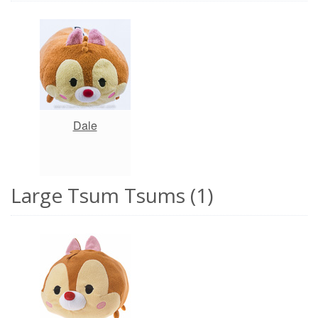
Dale
Large Tsum Tsums (1)