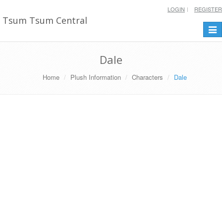
LOGIN
REGISTER
Tsum Tsum Central
Togg
navi
Dale
Home
Plush Information
Characters
Dale