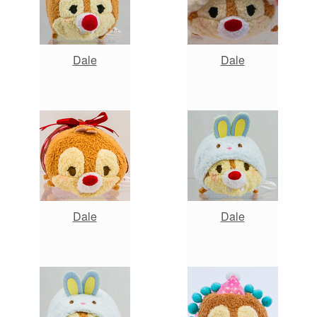
Dale
Dale
Dale
Dale