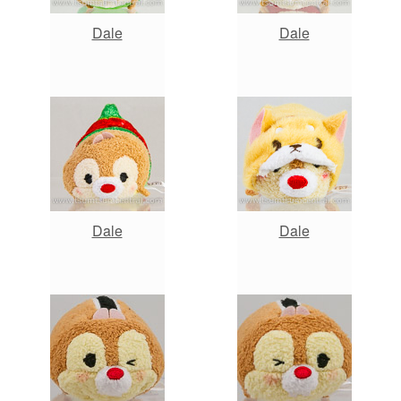
Dale
Dale
Dale
Dale