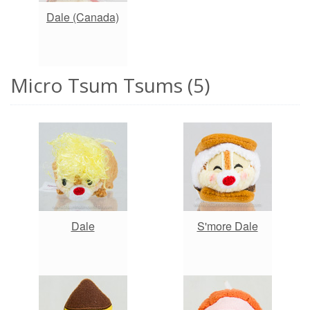
Dale (Canada)
Micro Tsum Tsums (5)
Dale
S'more Dale