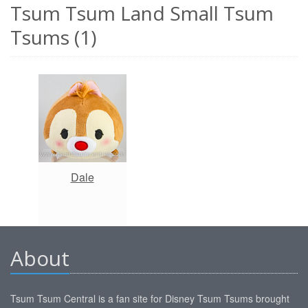
Tsum Tsum Land Small Tsum
Tsums (1)
Dale
About
Tsum Tsum Central is a fan site for Disney Tsum Tsums brought