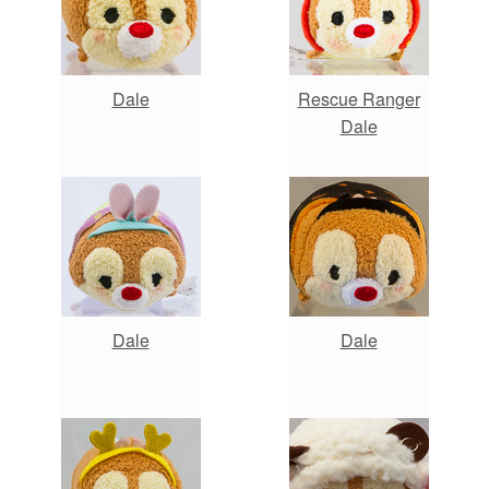
Dale
Rescue Ranger
Dale
Dale
Dale