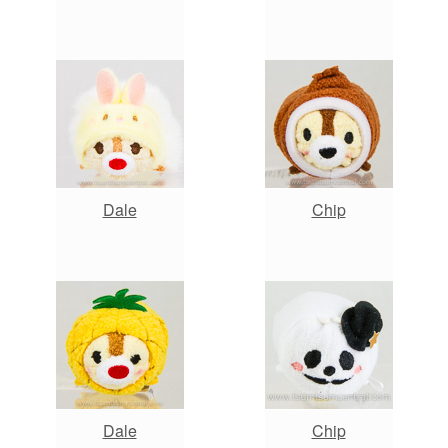
Dale
Chip
Dale
Chip