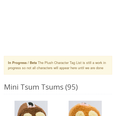
In Progress / Beta
The Plush Character Tag List is still a work in
progress so not all characters will appear here until we are done
Mini Tsum Tsums (95)