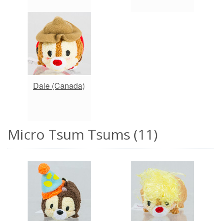
Dale (Canada)
Micro Tsum Tsums (11)