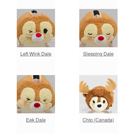
Left Wink Dale
Sleeping Dale
Eek Dale
Chip (Canada)