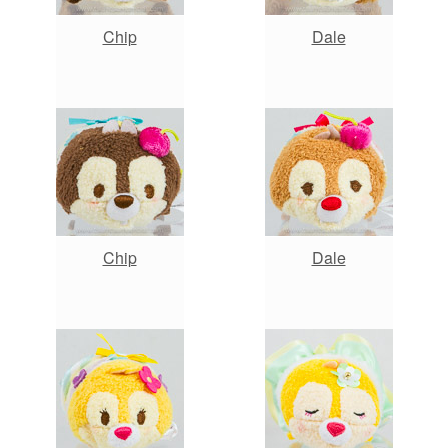
Chip
Dale
Chip
Dale