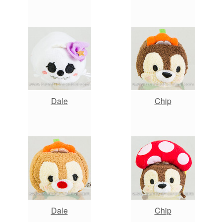
Dale
Chip
Dale
Chip