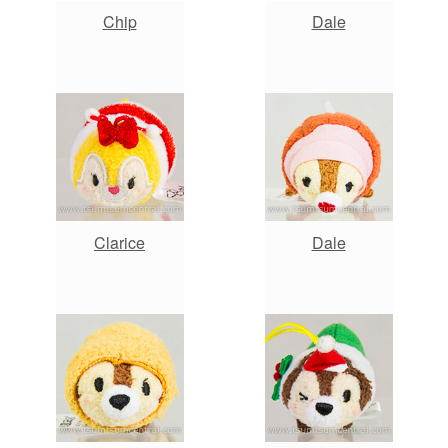
Chip
Dale
Clarice
Dale