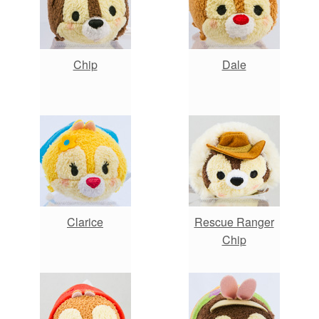
Chip
Dale
Clarice
Rescue Ranger
Chip