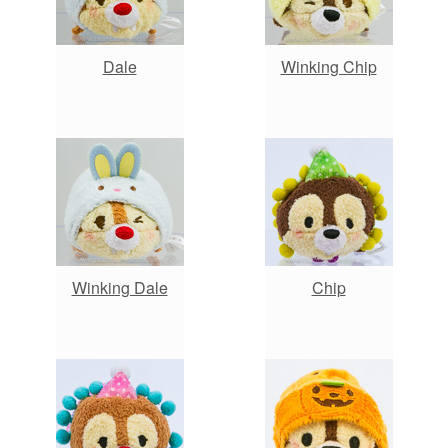
Dale
Winking Chip
Winking Dale
Chip