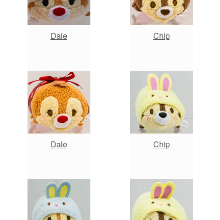
Dale
Chip
Dale
Chip