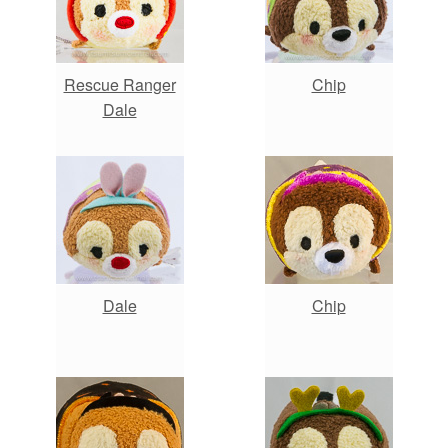
Rescue Ranger
Chip
Dale
Dale
Chip