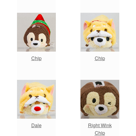
Chip
Chip
Dale
Right Wink
Chip