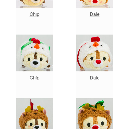
Chip
Dale
Chip
Dale