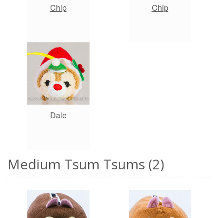
Chip
Chip
Dale
Medium Tsum Tsums (2)