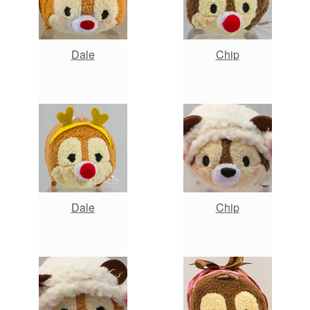
Dale
Chip
Dale
Chip