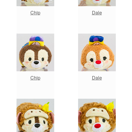
Chip
Dale
Chip
Dale