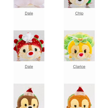
Dale
Chip
Dale
Clarice