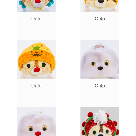
Dale
Chip
Dale
Chip