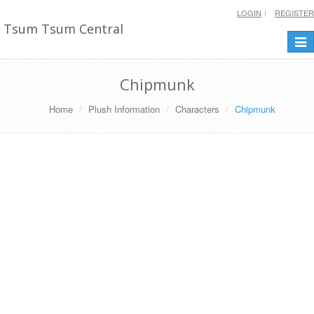
LOGIN
REGISTER
Tsum Tsum Central
Togg
navi
Chipmunk
Home
Plush Information
Characters
Chipmunk