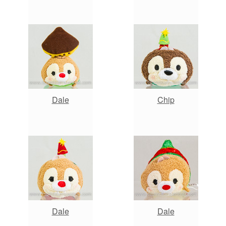
Dale
Chip
Dale
Dale