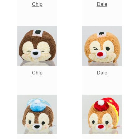
Chip
Dale
Chip
Dale