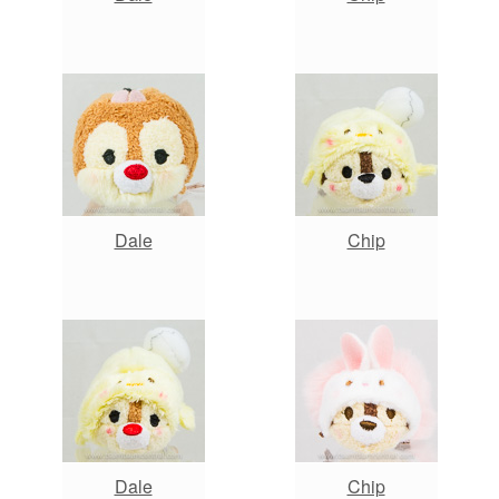
Dale
Chip
Dale
Chip