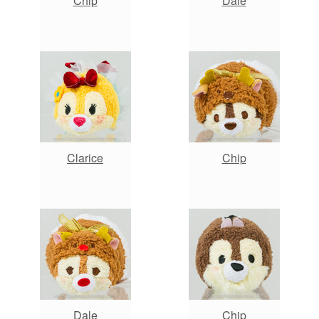
Chip
Dale
Clarice
Chip
Dale
Chip