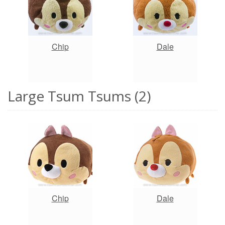
Chip
Dale
Large Tsum Tsums (2)
Chip
Dale