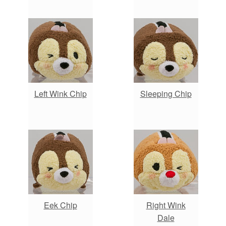
Left Wink Chip
Sleeping Chip
Eek Chip
Right Wink
Dale