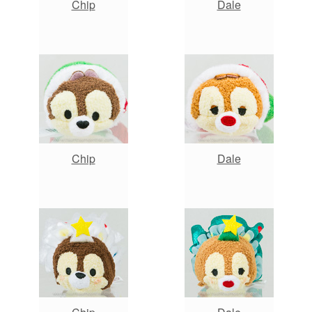
Chip
Dale
Chip
Dale