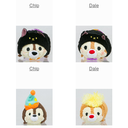
Chip
Dale
Chip
Dale