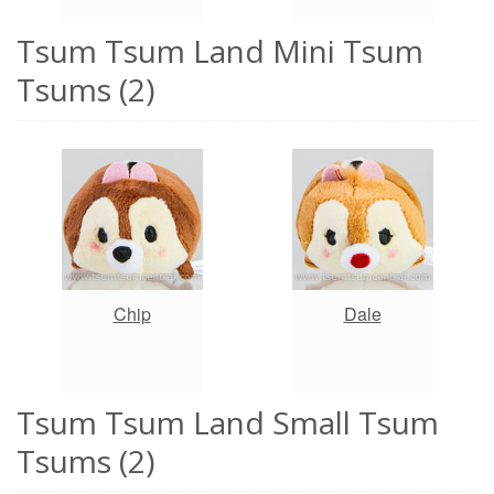
Tsum Tsum Land Mini Tsum
Tsums (2)
Chip
Dale
Tsum Tsum Land Small Tsum
Tsums (2)