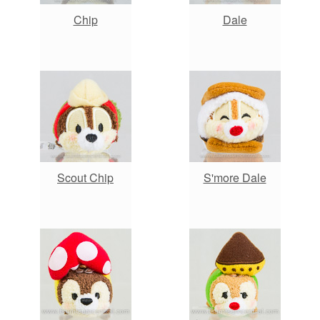
Chip
Dale
Scout Chip
S'more Dale