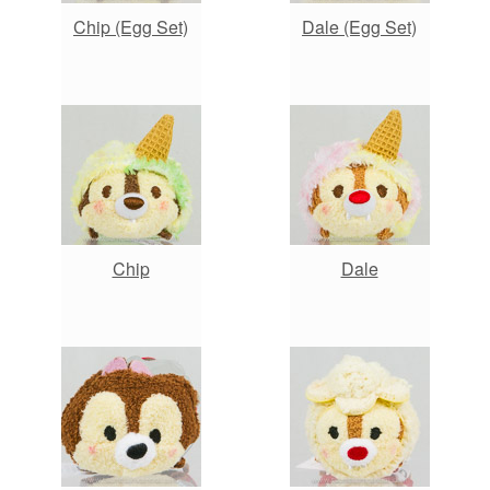
Chip (Egg Set)
Dale (Egg Set)
Chip
Dale