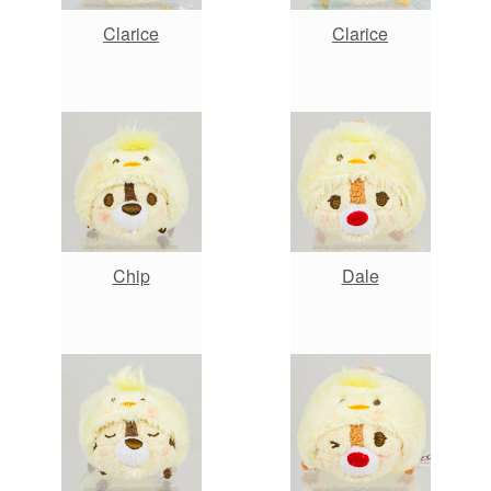
Clarice
Clarice
Chip
Dale