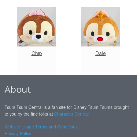
Chip
Dale
About
Tsum Tsum Central is a fan site for Disney Tsum Tsums brought
to you by the fine folks at
Character Central
Website Usage Terms and Conditions
Privacy Policy