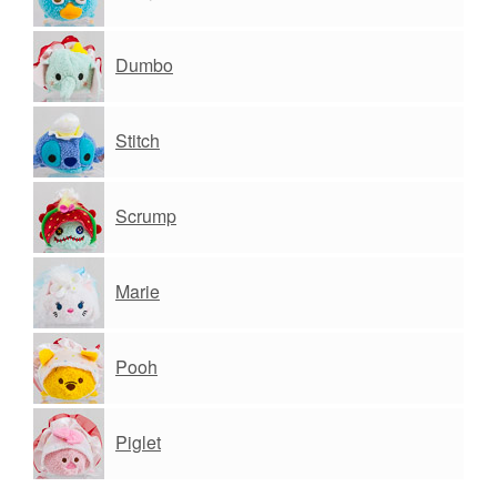
Dumbo
Stitch
Scrump
Marie
Pooh
Piglet