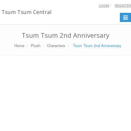
LOGIN
REGISTER
Tsum Tsum Central
Togg
navi
Tsum Tsum 2nd Anniversary
Home
Plush
Characters
Tsum Tsum 2nd Anniversary