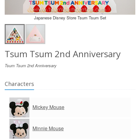
Japanese Disney Store Tsum Tsum Set
Tsum Tsum 2nd Anniversary
Tsum Tsum 2nd Anniversary
Characters
Mickey Mouse
Minnie Mouse