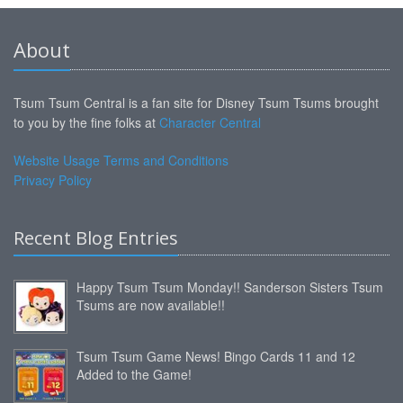
About
Tsum Tsum Central is a fan site for Disney Tsum Tsums brought
to you by the fine folks at
Character Central
Website Usage Terms and Conditions
Privacy Policy
Recent Blog Entries
Happy Tsum Tsum Monday!! Sanderson Sisters Tsum
Tsums are now available!!
Tsum Tsum Game News! Bingo Cards 11 and 12
Added to the Game!