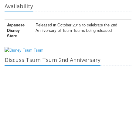
Availability
Japanese
Released in October 2015 to celebrate the 2nd
Disney
Anniversary of Tsum Tsums being released
Store
Discuss Tsum Tsum 2nd Anniversary