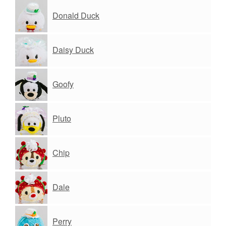
Donald Duck
Daisy Duck
Goofy
Pluto
Chip
Dale
Perry