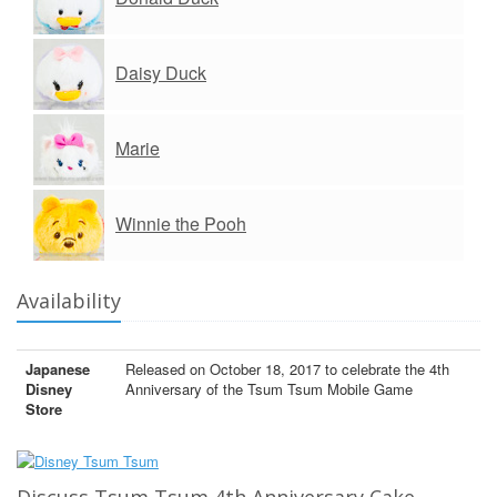
Daisy Duck
Marie
Winnie the Pooh
Availability
Japanese
Released on October 18, 2017 to celebrate the 4th
Disney
Anniversary of the Tsum Tsum Mobile Game
Store
Discuss Tsum Tsum 4th Anniversary Cake