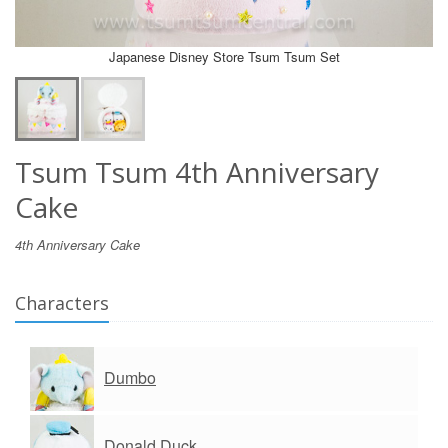
Japanese Disney Store Tsum Tsum Set
Tsum Tsum 4th Anniversary
Cake
4th Anniversary Cake
Characters
Dumbo
Donald Duck