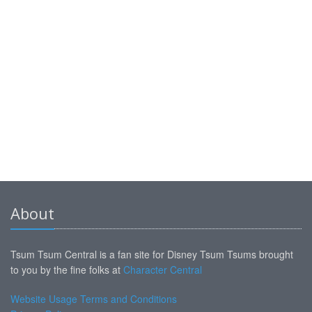
About
Tsum Tsum Central is a fan site for Disney Tsum Tsums brought
to you by the fine folks at
Character Central
Website Usage Terms and Conditions