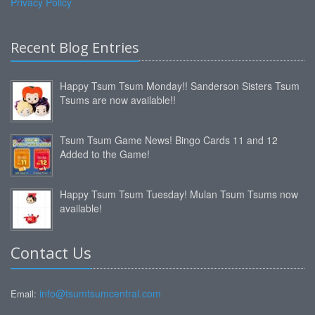
Privacy Policy
Recent Blog Entries
Happy Tsum Tsum Monday!! Sanderson Sisters Tsum
Tsums are now available!!
Tsum Tsum Game News! Bingo Cards 11 and 12
Added to the Game!
Happy Tsum Tsum Tuesday! Mulan Tsum Tsums now
available!
Contact Us
info@tsumtsumcentral.com
Email: