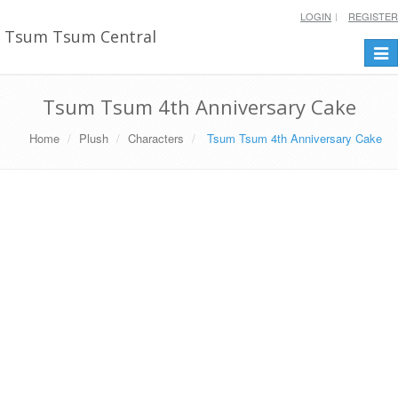
LOGIN
REGISTER
Tsum Tsum Central
Togg
navi
Tsum Tsum 4th Anniversary Cake
Home
Plush
Characters
Tsum Tsum 4th Anniversary Cake