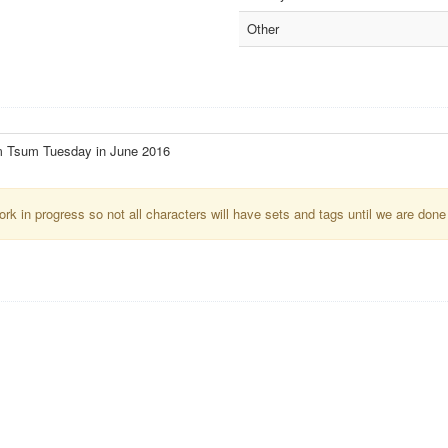
Other
m Tsum Tuesday in June 2016
k in progress so not all characters will have sets and tags until we are done