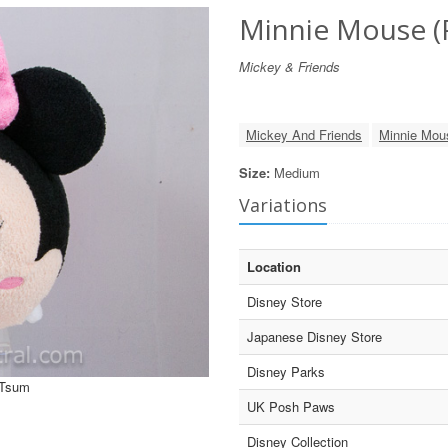
Minnie Mouse (
Mickey & Friends
Mickey And Friends
Minnie Mou
Size:
Medium
Variations
Location
Disney Store
Japanese Disney Store
Disney Parks
 Tsum
UK Posh Paws
Disney Collection