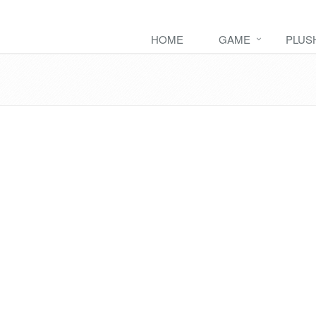
HOME
GAME
PLUS