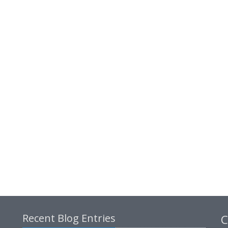
Recent Blog Entries
C