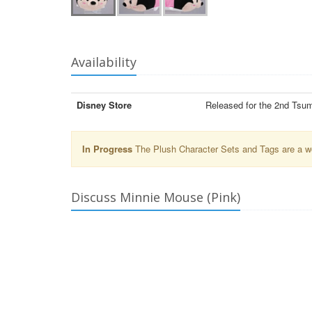
Availability
Disney Store
Released for the 2nd Tsu
In Progress
The Plush Character Sets and Tags are a wor
Discuss Minnie Mouse (Pink)