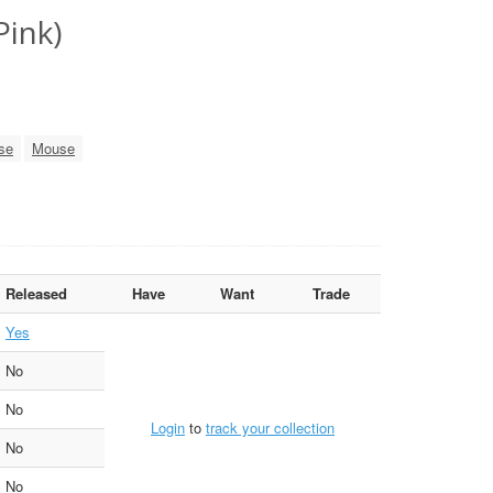
Pink)
se
Mouse
Released
Have
Want
Trade
Yes
No
No
Login
to
track your collection
No
No