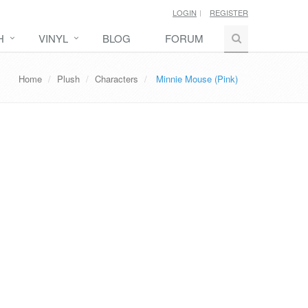
LOGIN
REGISTER
H
VINYL
BLOG
FORUM
Home
Plush
Characters
Minnie Mouse (Pink)