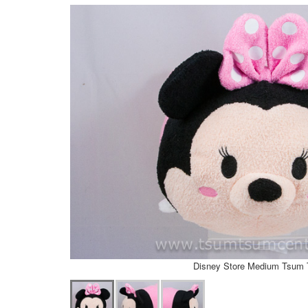
Disney Store Medium Tsum