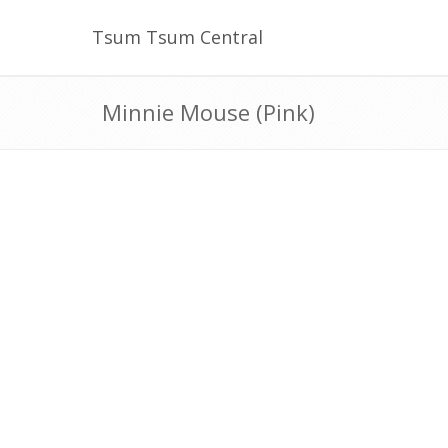
Tsum Tsum Central
Minnie Mouse (Pink)