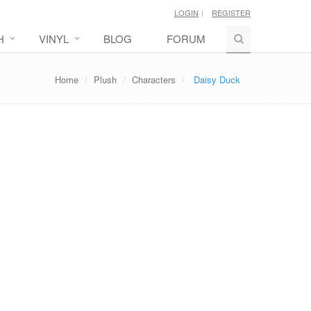
LOGIN
REGISTER
H
VINYL
BLOG
FORUM
Home
Plush
Characters
Daisy Duck