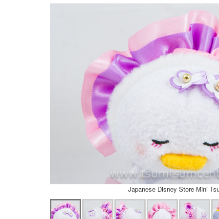
Japanese Disney Store Mini T