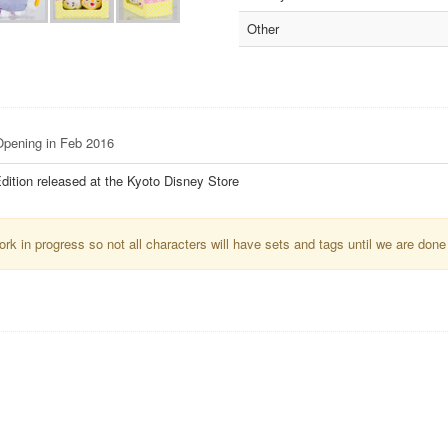
Other
 Opening in Feb 2016
dition released at the Kyoto Disney Store
k in progress so not all characters will have sets and tags until we are done