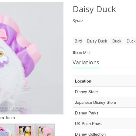
Daisy Duck
Kyoto
Bird
Daisy Duck
Duck
Duck
Size:
Mini
Variations
Location
Disney Store
Japanese Disney Store
Disney Parks
sum Tsum
UK Posh Paws
Disney Collection