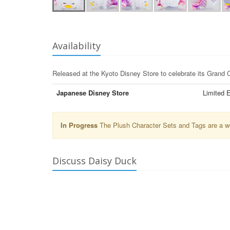
Availability
Released at the Kyoto Disney Store to celebrate its Grand
Japanese Disney Store
Limited E
In Progress
The Plush Character Sets and Tags are a wor
Discuss Daisy Duck