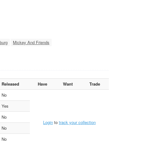
burg
Mickey And Friends
Released
Have
Want
Trade
No
Yes
No
Login
to
track your collection
No
No