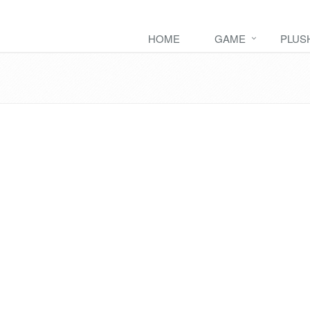
HOME
GAME
PLUS