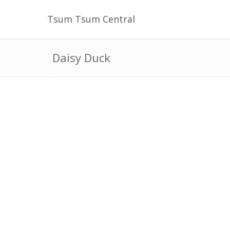
Tsum Tsum Central
Daisy Duck