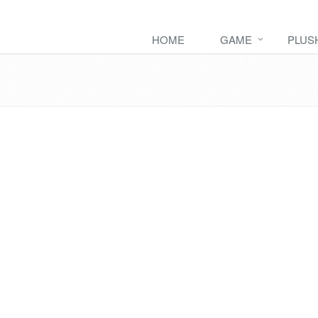
HOME
GAME
PLUS