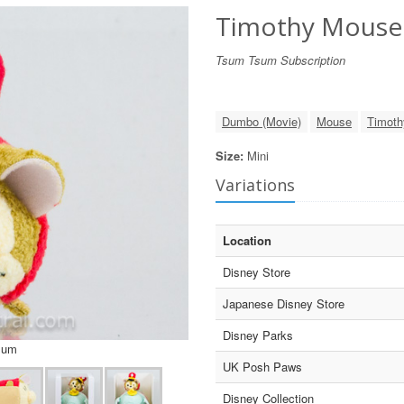
Timothy Mouse
Tsum Tsum Subscription
Dumbo (Movie)
Mouse
Timot
Size:
Mini
Variations
Location
Disney Store
Japanese Disney Store
Disney Parks
sum
UK Posh Paws
Disney Collection