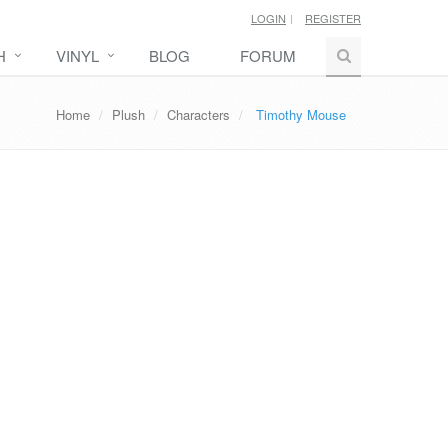
LOGIN
REGISTER
H
VINYL
BLOG
FORUM
Home
Plush
Characters
Timothy Mouse