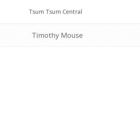
Tsum Tsum Central
Timothy Mouse