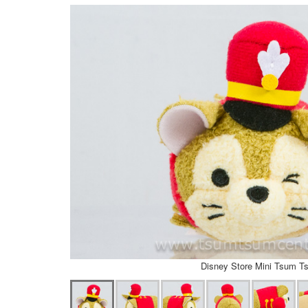
Disney Store Mini Tsum T