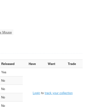
hy Mouse
Released
Have
Want
Trade
Yes
No
No
Login
to
track your collection
No
No