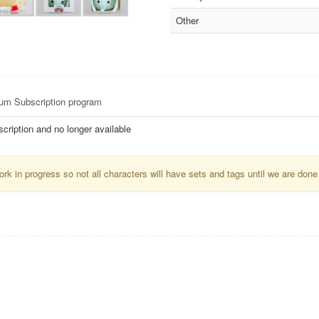
Other
sum Subscription program
ription and no longer available
k in progress so not all characters will have sets and tags until we are done