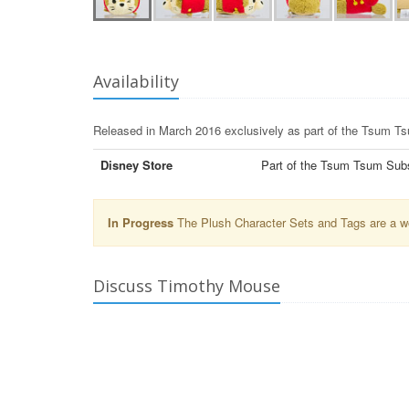
Availability
Released in March 2016 exclusively as part of the Tsum T
Disney Store
Part of the Tsum Tsum Subsc
In Progress
The Plush Character Sets and Tags are a wor
Discuss Timothy Mouse