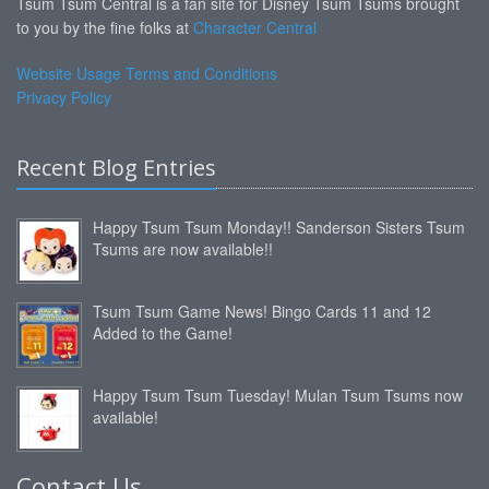
Tsum Tsum Central is a fan site for Disney Tsum Tsums brought
to you by the fine folks at
Character Central
Website Usage Terms and Conditions
Privacy Policy
Recent Blog Entries
Happy Tsum Tsum Monday!! Sanderson Sisters Tsum
Tsums are now available!!
Tsum Tsum Game News! Bingo Cards 11 and 12
Added to the Game!
Happy Tsum Tsum Tuesday! Mulan Tsum Tsums now
available!
Contact Us