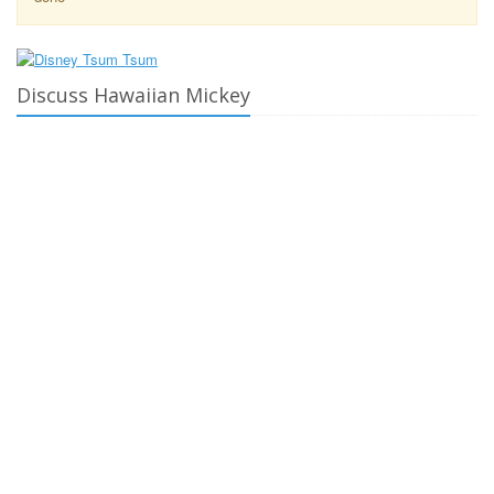
Discuss Hawaiian Mickey