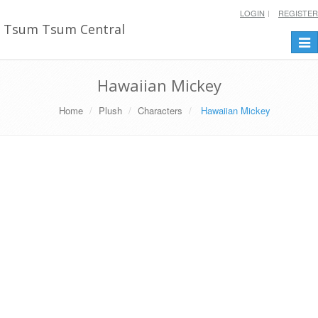
LOGIN
REGISTER
Tsum Tsum Central
Togg
navi
Hawaiian Mickey
Home
Plush
Characters
Hawaiian Mickey