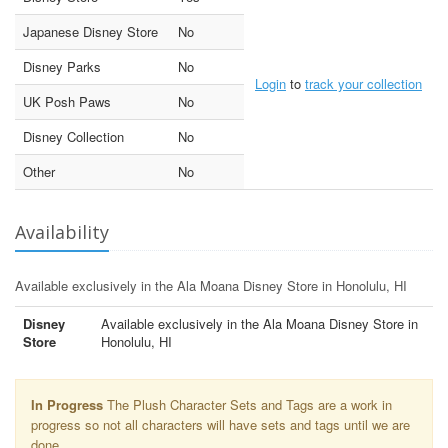
Japanese Disney Store
No
Disney Parks
No
Login
to
track your collection
UK Posh Paws
No
Disney Collection
No
Other
No
Availability
Available exclusively in the Ala Moana Disney Store in Honolulu, HI
Disney
Available exclusively in the Ala Moana Disney Store in
Store
Honolulu, HI
In Progress
The Plush Character Sets and Tags are a work in
progress so not all characters will have sets and tags until we are
done