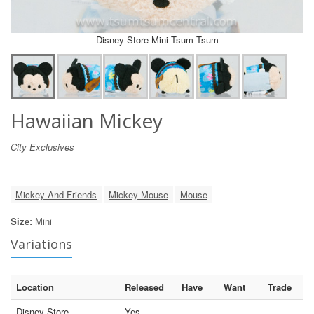
Disney Store Mini Tsum Tsum
Hawaiian Mickey
City Exclusives
Mickey And Friends
Mickey Mouse
Mouse
Size:
Mini
Variations
Location
Released
Have
Want
Trade
Disney Store
Yes