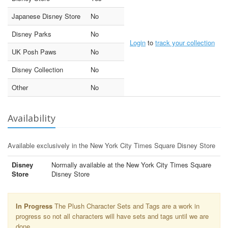
Japanese Disney Store
No
Disney Parks
No
Login
to
track your collection
UK Posh Paws
No
Disney Collection
No
Other
No
Availability
Available exclusively in the New York City Times Square Disney Store
Disney
Normally available at the New York City Times Square
Store
Disney Store
In Progress
The Plush Character Sets and Tags are a work in
progress so not all characters will have sets and tags until we are
done