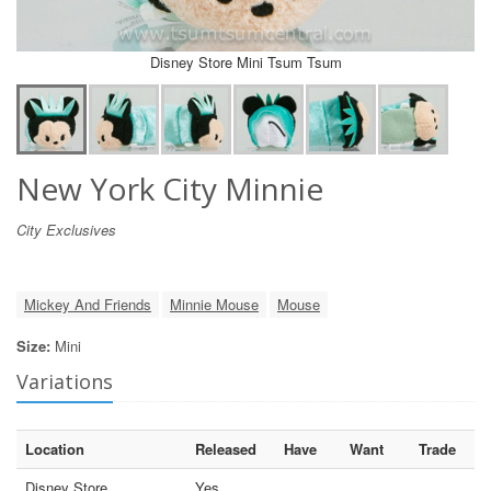
Disney Store Mini Tsum Tsum
New York City Minnie
City Exclusives
Mickey And Friends
Minnie Mouse
Mouse
Size:
Mini
Variations
Location
Released
Have
Want
Trade
Disney Store
Yes