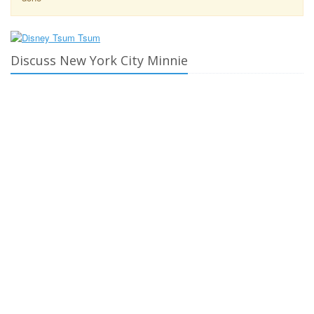
Discuss New York City Minnie