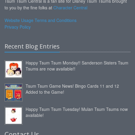
Tsum Tsum Central is a fan site for Disney Tsum Tsums brought
to you by the fine folks at
Character Central
Website Usage Terms and Conditions
Privacy Policy
Recent Blog Entries
Happy Tsum Tsum Monday!! Sanderson Sisters Tsum
Tsums are now available!!
Tsum Tsum Game News! Bingo Cards 11 and 12
Added to the Game!
Happy Tsum Tsum Tuesday! Mulan Tsum Tsums now
available!
Contact Us