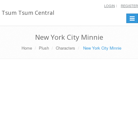
LOGIN
REGISTER
Tsum Tsum Central
Togg
navi
New York City Minnie
Home
Plush
Characters
New York City Minnie