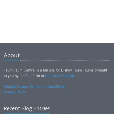
About
Tsum Tsum Central is a fan site for Disney Tsum Tsums brought
to you by the fine folks at
Character Central
Website Usage Terms and Conditions
Privacy Policy
Recent Blog Entries