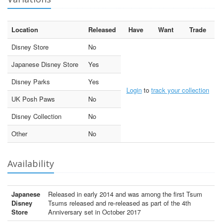
Location
Released
Have
Want
Trade
Disney Store
No
Japanese Disney Store
Yes
Disney Parks
Yes
Login
to
track your collection
UK Posh Paws
No
Disney Collection
No
Other
No
Availability
Japanese
Released in early 2014 and was among the first Tsum
Disney
Tsums released and re-released as part of the 4th
Store
Anniversary set in October 2017