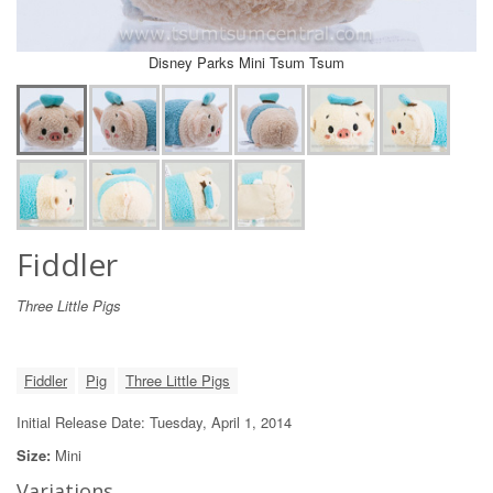
Disney Parks Mini Tsum Tsum
Fiddler
Three Little Pigs
Fiddler
Pig
Three Little Pigs
Initial Release Date: Tuesday, April 1, 2014
Size:
Mini
Variations