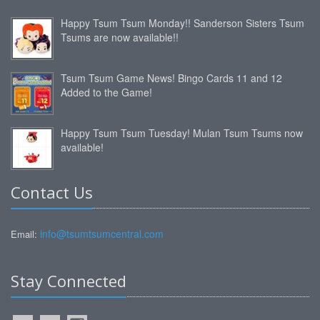
Happy Tsum Tsum Monday!! Sanderson Sisters Tsum
Tsums are now available!!
Tsum Tsum Game News! Bingo Cards 11 and 12
Added to the Game!
Happy Tsum Tsum Tuesday! Mulan Tsum Tsums now
available!
Contact Us
info@tsumtsumcentral.com
Email:
Stay Connected