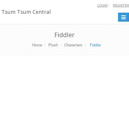
LOGIN
REGISTER
Tsum Tsum Central
Togg
navi
Fiddler
Home
Plush
Characters
Fiddler