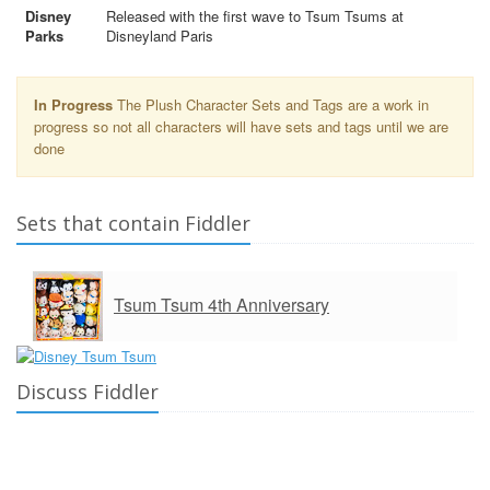
Disney
Released with the first wave to Tsum Tsums at
Parks
Disneyland Paris
In Progress
The Plush Character Sets and Tags are a work in
progress so not all characters will have sets and tags until we are
done
Sets that contain Fiddler
Tsum Tsum 4th Anniversary
Discuss Fiddler