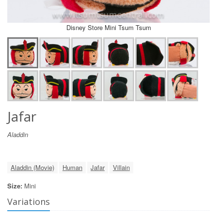
Disney Store Mini Tsum Tsum
Jafar
Aladdin
Aladdin (Movie)
Human
Jafar
Villain
Size:
Mini
Variations