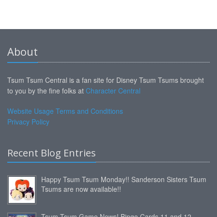
About
Tsum Tsum Central is a fan site for Disney Tsum Tsums brought
to you by the fine folks at
Character Central
Website Usage Terms and Conditions
Privacy Policy
Recent Blog Entries
Happy Tsum Tsum Monday!! Sanderson Sisters Tsum
Tsums are now available!!
Tsum Tsum Game News! Bingo Cards 11 and 12