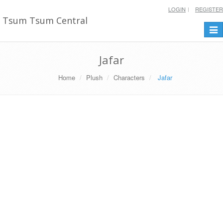
LOGIN
REGISTER
Tsum Tsum Central
Togg
navi
Jafar
Home
Plush
Characters
Jafar