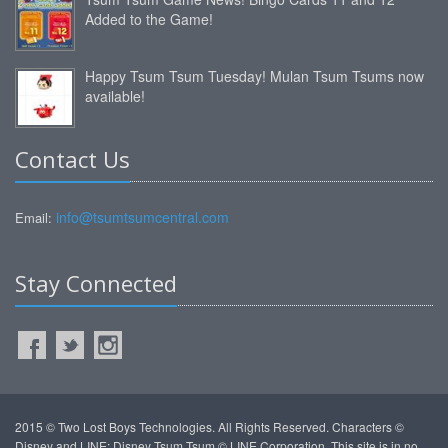
Added to the Game!
Happy Tsum Tsum Tuesday! Mulan Tsum Tsums now
available!
Contact Us
info@tsumtsumcentral.com
Email:
Stay Connected
2015 © Two Lost Boys Technologies. All Rights Reserved. Characters ©
Disney and LINE: Disney Tsum Tsum © LINE Corporation. This site is in no