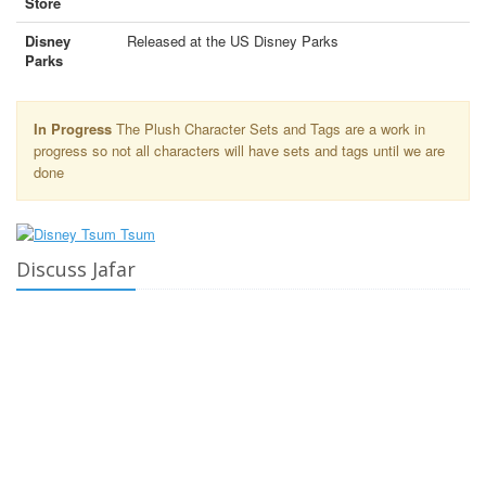
Store
Disney
Released at the US Disney Parks
Parks
In Progress
The Plush Character Sets and Tags are a work in
progress so not all characters will have sets and tags until we are
done
Discuss Jafar