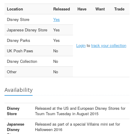
Location
Released
Have
Want
Trade
Disney Store
Yes
Japanese Disney Store
Yes
Disney Parks
Yes
Login
to
track your collection
UK Posh Paws
No
Disney Collection
No
Other
No
Availability
Disney
Released at the US and European Disney Stores for
Store
Tsum Tsum Tuesday in August 2015
Japanese
Released as part of a special Villains mini set for
Disney
Halloween 2016