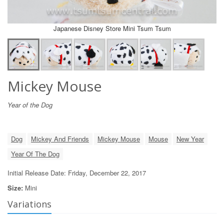
Japanese Disney Store Mini Tsum Tsum
Mickey Mouse
Year of the Dog
Dog
Mickey And Friends
Mickey Mouse
Mouse
New Year
Year Of The Dog
Initial Release Date: Friday, December 22, 2017
Size:
Mini
Variations