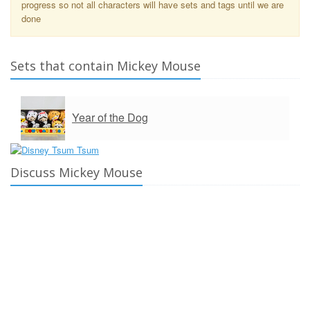
progress so not all characters will have sets and tags until we are
done
Sets that contain Mickey Mouse
Year of the Dog
Discuss Mickey Mouse