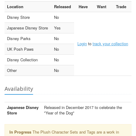
Location
Released
Have
Want
Trade
Disney Store
No
Japanese Disney Store
Yes
Disney Parks
No
Login
to
track your collection
UK Posh Paws
No
Disney Collection
No
Other
No
Availability
Japanese Disney
Released in December 2017 to celebrate the
Store
"Year of the Dog"
In Progress
The Plush Character Sets and Tags are a work in