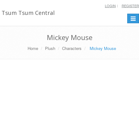
LOGIN
REGISTER
Tsum Tsum Central
Togg
navi
Mickey Mouse
Home
Plush
Characters
Mickey Mouse