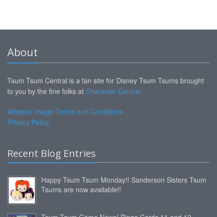
About
Tsum Tsum Central is a fan site for Disney Tsum Tsums brought
to you by the fine folks at
Character Central
Website Usage Terms and Conditions
Privacy Policy
Recent Blog Entries
Happy Tsum Tsum Monday!! Sanderson Sisters Tsum
Tsums are now available!!
Tsum Tsum Game News! Bingo Cards 11 and 12