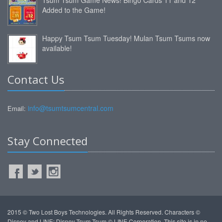
Added to the Game!
Happy Tsum Tsum Tuesday! Mulan Tsum Tsums now
available!
Contact Us
info@tsumtsumcentral.com
Email:
Stay Connected
2015 © Two Lost Boys Technologies. All Rights Reserved. Characters ©
Disney and LINE: Disney Tsum Tsum © LINE Corporation. This site is in no