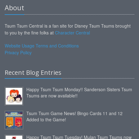
About
Tsum Tsum Central is a fan site for Disney Tsum Tsums brought
to you by the fine folks at
Character Central
Website Usage Terms and Conditions
Privacy Policy
Recent Blog Entries
Happy Tsum Tsum Monday!! Sanderson Sisters Tsum
Tsums are now available!!
Tsum Tsum Game News! Bingo Cards 11 and 12
Added to the Game!
Happy Tsum Tsum Tuesday! Mulan Tsum Tsums now