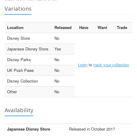
Variations
Location
Released
Have
Want
Trade
Disney Store
No
Japanese Disney Store
Yes
Disney Parks
No
Login
to
track your collection
UK Posh Paws
No
Disney Collection
No
Other
No
Availability
Japanese Disney Store
Released in October 2017