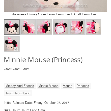
Japanese Disney Store Tsum Tsum Land Small Tsum Tsum
Minnie Mouse (Princess)
Tsum Tsum Land
Mickey And Friends
Minnie Mouse
Mouse
Princess
Tsum Tsum Land
Initial Release Date: Friday, October 27, 2017
Size:
Tsum Tsum Land Small