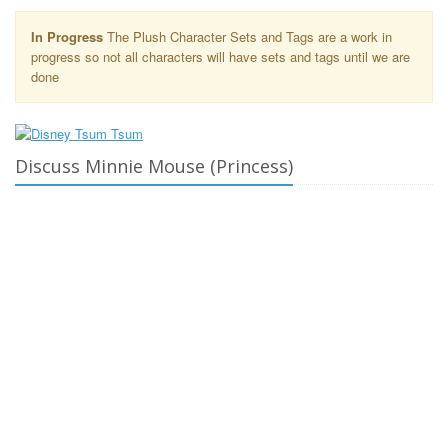
In Progress
The Plush Character Sets and Tags are a work in
progress so not all characters will have sets and tags until we are
done
Discuss Minnie Mouse (Princess)