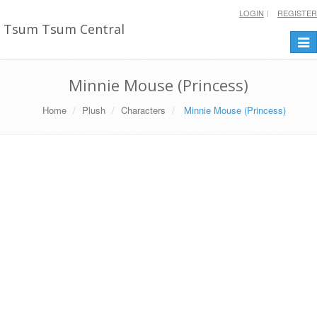
LOGIN
REGISTER
Tsum Tsum Central
Togg
navi
Minnie Mouse (Princess)
Home
Plush
Characters
Minnie Mouse (Princess)