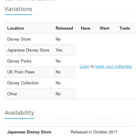
Variations
Location
Released
Have
Want
Trade
Disney Store
No
Japanese Disney Store
Yes
Disney Parks
No
Login
to
track your collection
UK Posh Paws
No
Disney Collection
No
Other
No
Availability
Japanese Disney Store
Released in October 2017