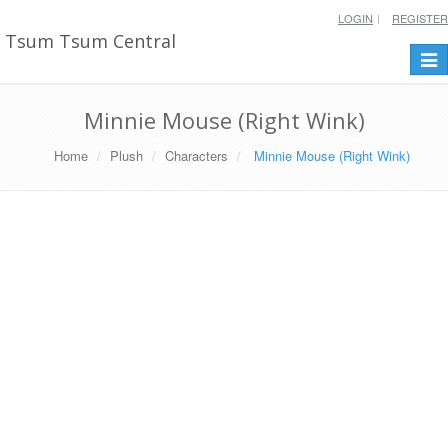
LOGIN
REGISTER
Tsum Tsum Central
Togg
navi
Minnie Mouse (Right Wink)
Home
Plush
Characters
Minnie Mouse (Right Wink)