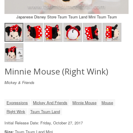
Japanese Disney Store Tsum Tsum Land Mini Tsum Tsum
Minnie Mouse (Right Wink)
Mickey & Friends
Expressions
Mickey And Friends
Minnie Mouse
Mouse
Right Wink
Tsum Tsum Land
Initial Release Date: Friday, October 27, 2017
Size:
Tsum Tsum Land Mini