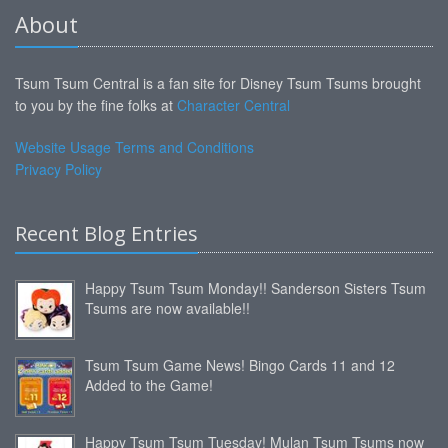
About
Tsum Tsum Central is a fan site for Disney Tsum Tsums brought
to you by the fine folks at
Character Central
Website Usage Terms and Conditions
Privacy Policy
Recent Blog Entries
Happy Tsum Tsum Monday!! Sanderson Sisters Tsum
Tsums are now available!!
Tsum Tsum Game News! Bingo Cards 11 and 12
Added to the Game!
Happy Tsum Tsum Tuesday! Mulan Tsum Tsums now