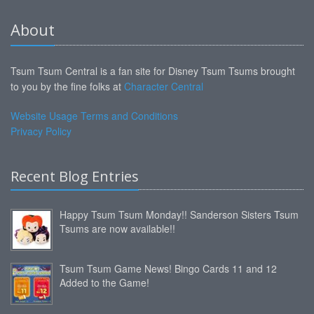
About
Tsum Tsum Central is a fan site for Disney Tsum Tsums brought
to you by the fine folks at
Character Central
Website Usage Terms and Conditions
Privacy Policy
Recent Blog Entries
Happy Tsum Tsum Monday!! Sanderson Sisters Tsum
Tsums are now available!!
Tsum Tsum Game News! Bingo Cards 11 and 12
Added to the Game!