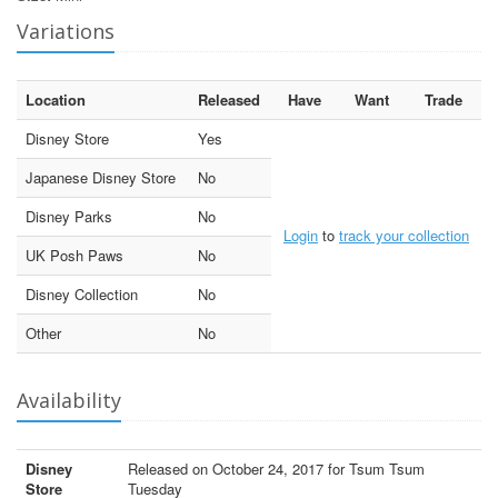
Variations
Location
Released
Have
Want
Trade
Disney Store
Yes
Japanese Disney Store
No
Disney Parks
No
Login
to
track your collection
UK Posh Paws
No
Disney Collection
No
Other
No
Availability
Disney
Released on October 24, 2017 for Tsum Tsum
Store
Tuesday