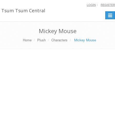
LOGIN
REGISTER
Tsum Tsum Central
Togg
navi
Mickey Mouse
Home
Plush
Characters
Mickey Mouse