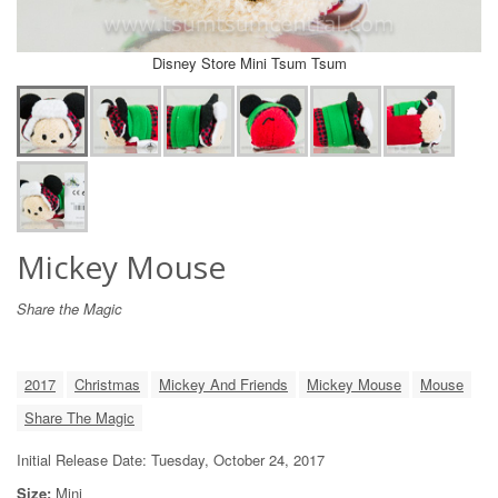
Disney Store Mini Tsum Tsum
Mickey Mouse
Share the Magic
2017
Christmas
Mickey And Friends
Mickey Mouse
Mouse
Share The Magic
Initial Release Date: Tuesday, October 24, 2017
Size:
Mini