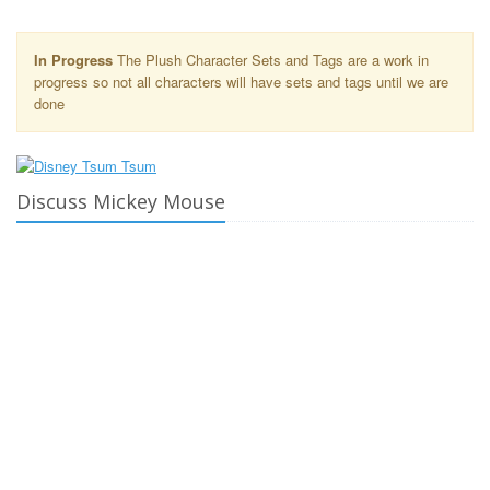
In Progress
The Plush Character Sets and Tags are a work in
progress so not all characters will have sets and tags until we are
done
Discuss Mickey Mouse