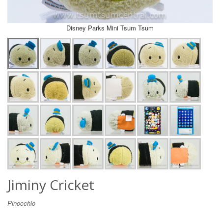
Disney Parks Mini Tsum Tsum
Jiminy Cricket
Pinocchio