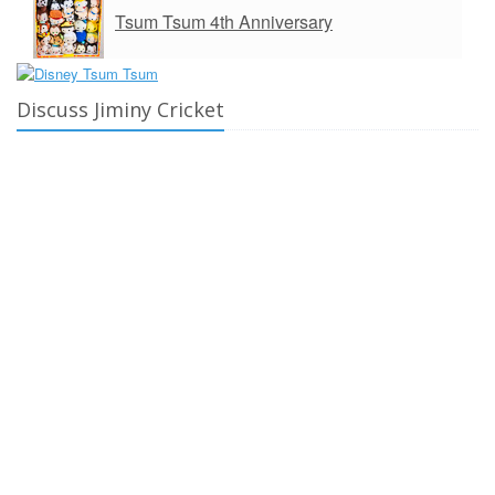
Tsum Tsum 4th Anniversary
Discuss Jiminy Cricket