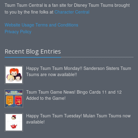
Tsum Tsum Central is a fan site for Disney Tsum Tsums brought
to you by the fine folks at
Character Central
Website Usage Terms and Conditions
Privacy Policy
Recent Blog Entries
Happy Tsum Tsum Monday!! Sanderson Sisters Tsum
Tsums are now available!!
Tsum Tsum Game News! Bingo Cards 11 and 12
Added to the Game!
Happy Tsum Tsum Tuesday! Mulan Tsum Tsums now
available!