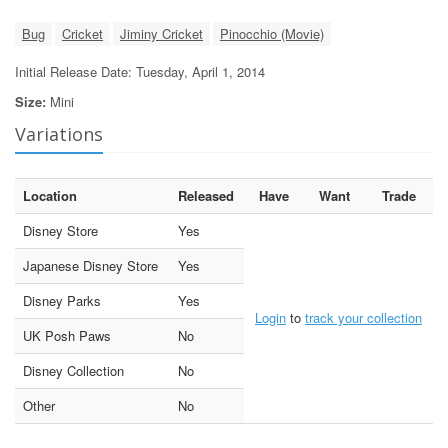
Bug
Cricket
Jiminy Cricket
Pinocchio (Movie)
Initial Release Date: Tuesday, April 1, 2014
Size:
Mini
Variations
Location
Released
Have
Want
Trade
Disney Store
Yes
Japanese Disney Store
Yes
Disney Parks
Yes
Login
to
track your collection
UK Posh Paws
No
Disney Collection
No
Other
No