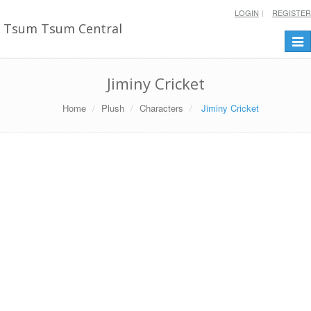
LOGIN
REGISTER
Tsum Tsum Central
Togg
navi
Jiminy Cricket
Home
Plush
Characters
Jiminy Cricket