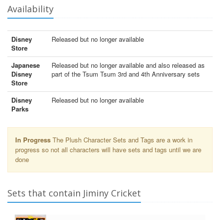
Availability
Disney
Released but no longer available
Store
Japanese
Released but no longer available and also released as
Disney
part of the Tsum Tsum 3rd and 4th Anniversary sets
Store
Disney
Released but no longer available
Parks
In Progress
The Plush Character Sets and Tags are a work in
progress so not all characters will have sets and tags until we are
done
Sets that contain Jiminy Cricket