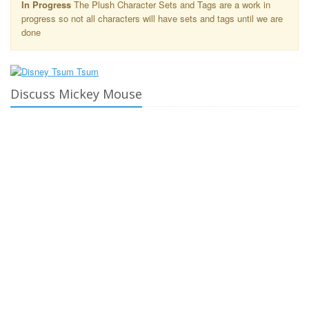
In Progress
The Plush Character Sets and Tags are a work in
progress so not all characters will have sets and tags until we are
done
Discuss Mickey Mouse