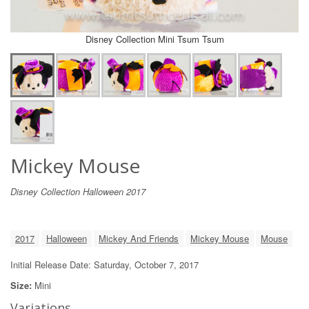
Disney Collection Mini Tsum Tsum
Mickey Mouse
Disney Collection Halloween 2017
2017
Halloween
Mickey And Friends
Mickey Mouse
Mouse
Initial Release Date: Saturday, October 7, 2017
Size:
Mini
Variations