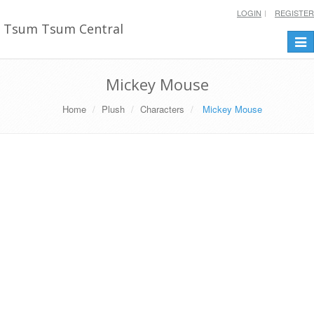
LOGIN
REGISTER
Tsum Tsum Central
Togg
navi
Mickey Mouse
Home
Plush
Characters
Mickey Mouse