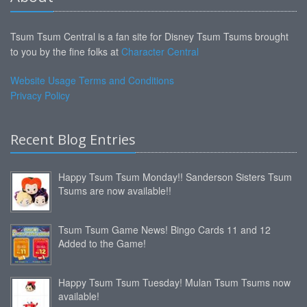
Tsum Tsum Central is a fan site for Disney Tsum Tsums brought
to you by the fine folks at
Character Central
Website Usage Terms and Conditions
Privacy Policy
Recent Blog Entries
Happy Tsum Tsum Monday!! Sanderson Sisters Tsum
Tsums are now available!!
Tsum Tsum Game News! Bingo Cards 11 and 12
Added to the Game!
Happy Tsum Tsum Tuesday! Mulan Tsum Tsums now
available!