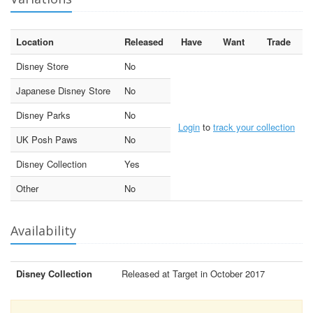
Location
Released
Have
Want
Trade
Disney Store
No
Japanese Disney Store
No
Disney Parks
No
Login
to
track your collection
UK Posh Paws
No
Disney Collection
Yes
Other
No
Availability
Disney Collection
Released at Target in October 2017