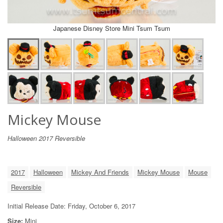
Japanese Disney Store Mini Tsum Tsum
Mickey Mouse
Halloween 2017 Reversible
2017
Halloween
Mickey And Friends
Mickey Mouse
Mouse
Reversible
Initial Release Date: Friday, October 6, 2017
Size:
Mini