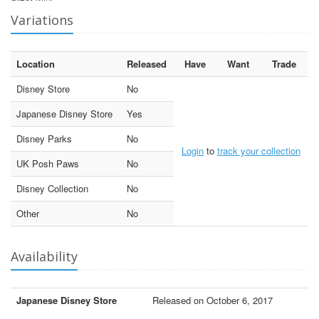
Variations
Location
Released
Have
Want
Trade
Disney Store
No
Japanese Disney Store
Yes
Disney Parks
No
Login
to
track your collection
UK Posh Paws
No
Disney Collection
No
Other
No
Availability
Japanese Disney Store
Released on October 6, 2017