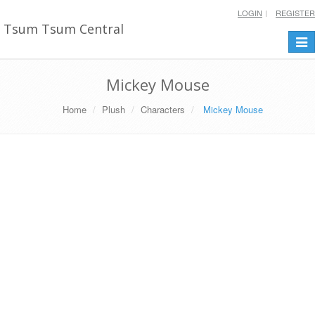
LOGIN
REGISTER
Tsum Tsum Central
Togg
navi
Mickey Mouse
Home
Plush
Characters
Mickey Mouse