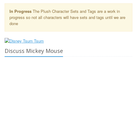
In Progress
The Plush Character Sets and Tags are a work in
progress so not all characters will have sets and tags until we are
done
Discuss Mickey Mouse