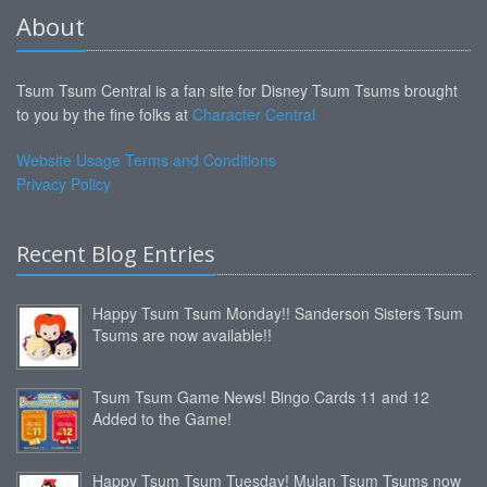
About
Tsum Tsum Central is a fan site for Disney Tsum Tsums brought
to you by the fine folks at
Character Central
Website Usage Terms and Conditions
Privacy Policy
Recent Blog Entries
Happy Tsum Tsum Monday!! Sanderson Sisters Tsum
Tsums are now available!!
Tsum Tsum Game News! Bingo Cards 11 and 12
Added to the Game!
Happy Tsum Tsum Tuesday! Mulan Tsum Tsums now