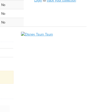
Login
to
track your collection
No
No
No