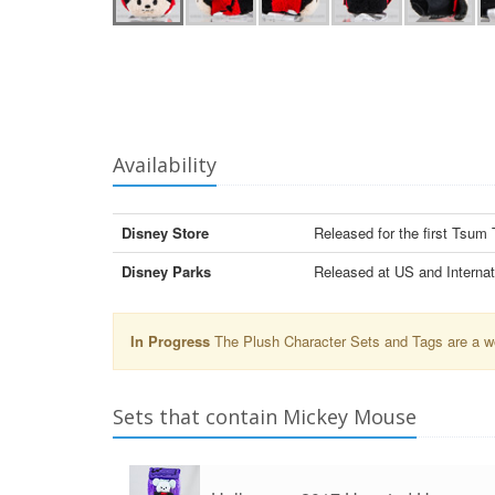
Availability
Disney Store
Released for the first Tsu
Disney Parks
Released at US and Internat
In Progress
The Plush Character Sets and Tags are a wor
Sets that contain Mickey Mouse