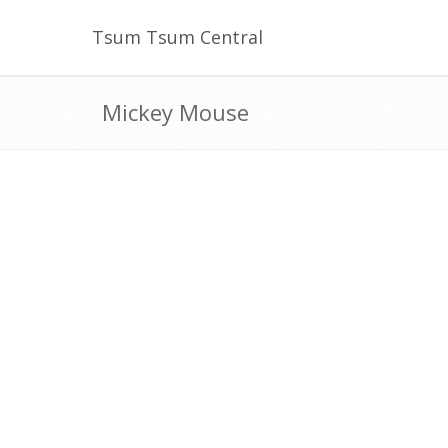
Tsum Tsum Central
Mickey Mouse