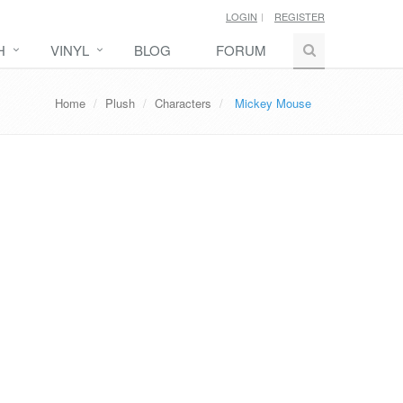
LOGIN
REGISTER
H
VINYL
BLOG
FORUM
Home
Plush
Characters
Mickey Mouse