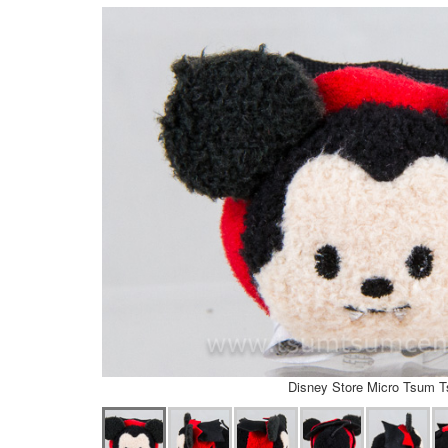
Disney Store Micro Tsum 