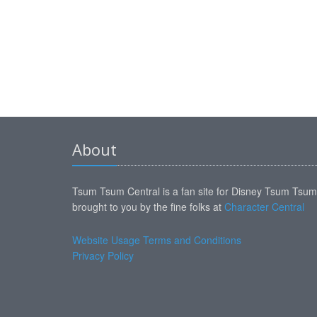
About
Tsum Tsum Central is a fan site for Disney Tsum Tsu
brought to you by the fine folks at
Character Central
Website Usage Terms and Conditions
Privacy Policy