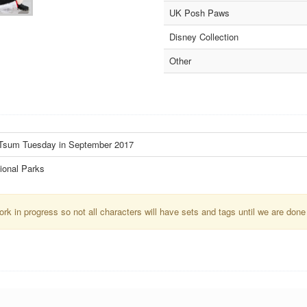
UK Posh Paws
Disney Collection
Other
m Tsum Tuesday in September 2017
ional Parks
k in progress so not all characters will have sets and tags until we are done