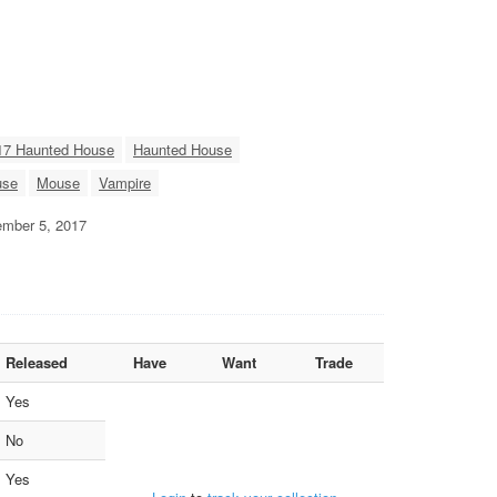
17 Haunted House
Haunted House
use
Mouse
Vampire
tember 5, 2017
Released
Have
Want
Trade
Yes
No
Yes