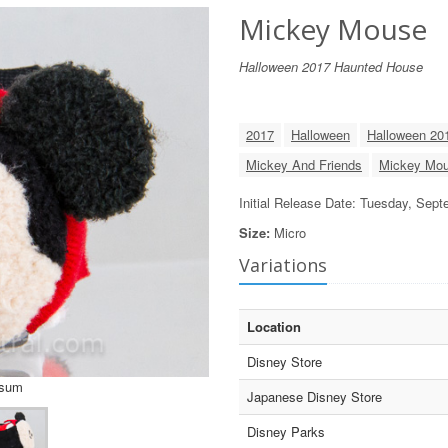
Mickey Mouse
Halloween 2017 Haunted House
2017
Halloween
Halloween 20
Mickey And Friends
Mickey Mo
Initial Release Date: Tuesday, Sep
Size:
Micro
Variations
Location
Disney Store
Tsum
Japanese Disney Store
Disney Parks