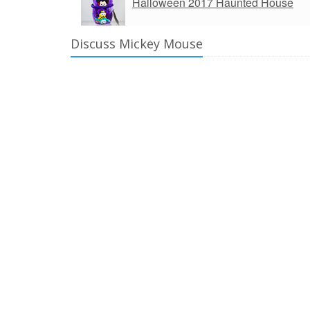
Halloween 2017 Haunted House
Discuss Mickey Mouse