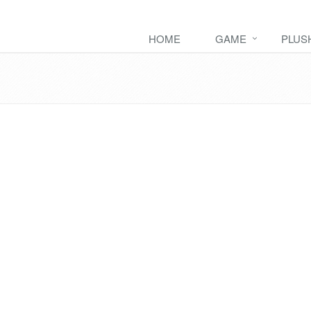
HOME
GAME
PLUS