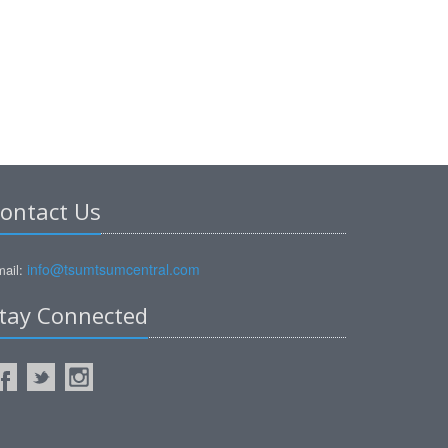
ontact Us
info@tsumtsumcentral.com
ail:
tay Connected