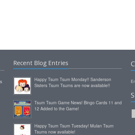
Recent Blog Entries
C
Happy Tsum Tsum Monday!! Sanderson
ms
Em
Sisters Tsum Tsums are now available!!
S
Tsum Tsum Game News! Bingo Cards 11 and
12 Added to the Game!
Happy Tsum Tsum Tuesday! Mulan Tsum
Tsums now available!