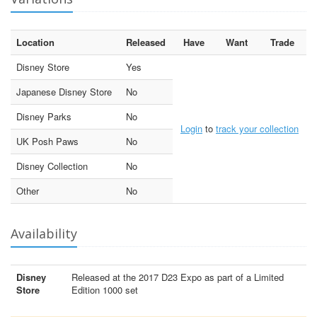
Location
Released
Have
Want
Trade
Disney Store
Yes
Japanese Disney Store
No
Disney Parks
No
Login
to
track your collection
UK Posh Paws
No
Disney Collection
No
Other
No
Availability
Disney
Released at the 2017 D23 Expo as part of a Limited
Store
Edition 1000 set