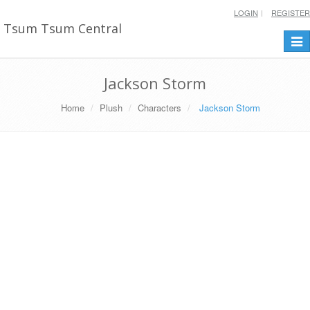
LOGIN
REGISTER
Tsum Tsum Central
Togg
navi
Jackson Storm
Home
Plush
Characters
Jackson Storm