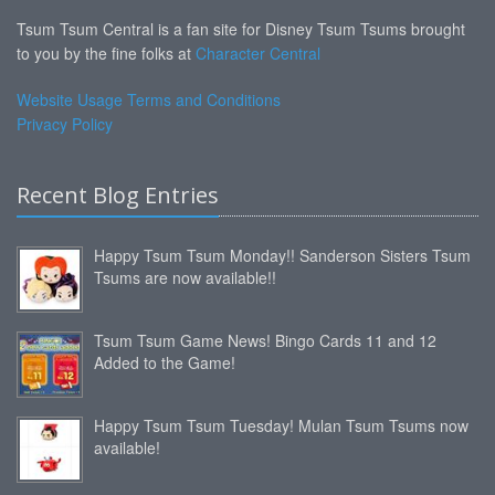
Tsum Tsum Central is a fan site for Disney Tsum Tsums brought
to you by the fine folks at
Character Central
Website Usage Terms and Conditions
Privacy Policy
Recent Blog Entries
Happy Tsum Tsum Monday!! Sanderson Sisters Tsum
Tsums are now available!!
Tsum Tsum Game News! Bingo Cards 11 and 12
Added to the Game!
Happy Tsum Tsum Tuesday! Mulan Tsum Tsums now
available!