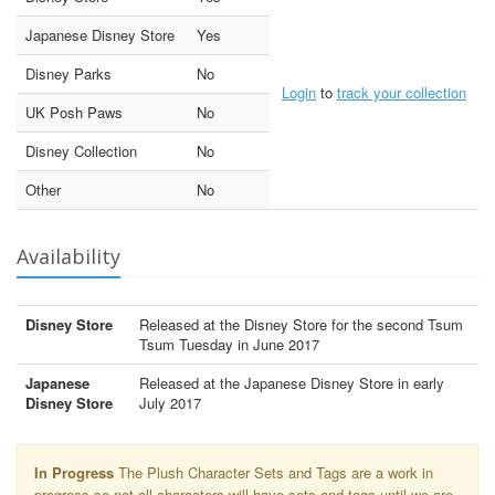
Japanese Disney Store
Yes
Disney Parks
No
Login
to
track your collection
UK Posh Paws
No
Disney Collection
No
Other
No
Availability
Disney Store
Released at the Disney Store for the second Tsum
Tsum Tuesday in June 2017
Japanese
Released at the Japanese Disney Store in early
Disney Store
July 2017
In Progress
The Plush Character Sets and Tags are a work in
progress so not all characters will have sets and tags until we are