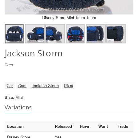
Disney Store Mini Tsum Tsum
Jackson Storm
Cars
Car
Cars
Jackson Storm
Pixar
Size:
Mini
Variations
Location
Released
Have
Want
Trade
Disney Store
Yes