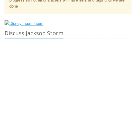
done
Discuss Jackson Storm