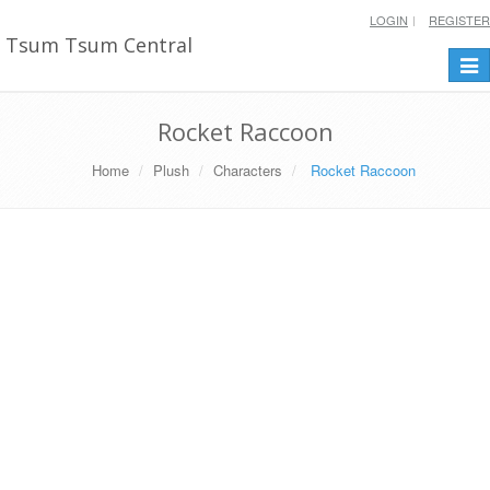
LOGIN
REGISTER
Tsum Tsum Central
Togg
navi
Rocket Raccoon
Home
Plush
Characters
Rocket Raccoon