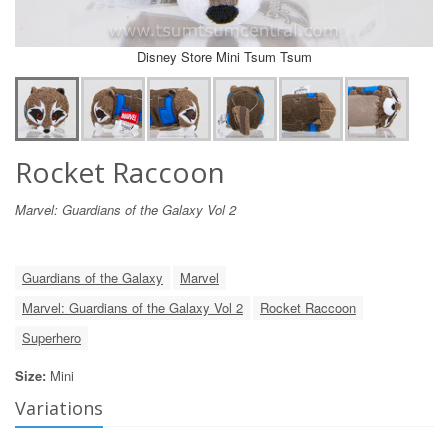
Disney Store Mini Tsum Tsum
Rocket Raccoon
Marvel: Guardians of the Galaxy Vol 2
Guardians of the Galaxy
Marvel
Marvel: Guardians of the Galaxy Vol 2
Rocket Raccoon
Superhero
Size:
Mini
Variations