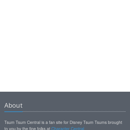
About
Tsum Tsum Central is a fan site for Disney Tsum Tsums brought
to you by the fine folks at
Character Central