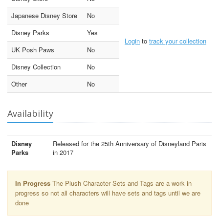
Japanese Disney Store
No
Disney Parks
Yes
Login
to
track your collection
UK Posh Paws
No
Disney Collection
No
Other
No
Availability
Disney
Released for the 25th Anniversary of Disneyland Paris
Parks
in 2017
In Progress
The Plush Character Sets and Tags are a work in
progress so not all characters will have sets and tags until we are
done