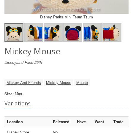
Disney Parks Mini Tsum Tsum
Mickey Mouse
Disneyland Paris 25th
Mickey And Friends
Mickey Mouse
Mouse
Size:
Mini
Variations
Location
Released
Have
Want
Trade
Disney Store
No