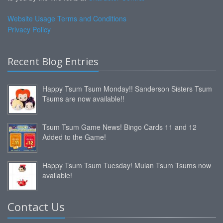
Website Usage Terms and Conditions
Privacy Policy
Recent Blog Entries
Happy Tsum Tsum Monday!! Sanderson Sisters Tsum
Tsums are now available!!
Tsum Tsum Game News! Bingo Cards 11 and 12
Added to the Game!
Happy Tsum Tsum Tuesday! Mulan Tsum Tsums now
available!
Contact Us