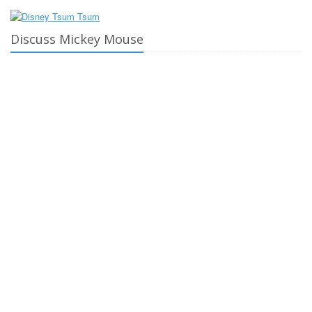
Discuss Mickey Mouse