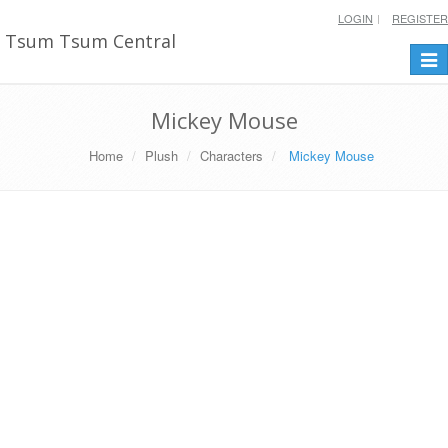
LOGIN
REGISTER
Tsum Tsum Central
Togg
navi
Mickey Mouse
Home
Plush
Characters
Mickey Mouse