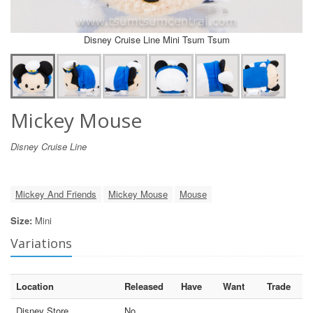
Disney Cruise Line Mini Tsum Tsum
Mickey Mouse
Disney Cruise Line
Mickey And Friends
Mickey Mouse
Mouse
Size:
Mini
Variations
Location
Released
Have
Want
Trade
Disney Store
No