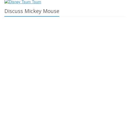
Discuss Mickey Mouse