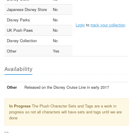
Japanese Disney Store
No
Disney Parks
No
Login
to
track your collection
UK Posh Paws
No
Disney Collection
No
Other
Yes
Availability
Other
Released on the Disney Cruise Line in early 2017
In Progress
The Plush Character Sets and Tags are a work in
progress so not all characters will have sets and tags until we are
done