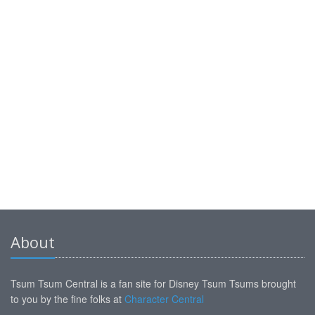
About
Tsum Tsum Central is a fan site for Disney Tsum Tsums brought
to you by the fine folks at
Character Central