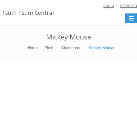
LOGIN
REGISTER
Tsum Tsum Central
Togg
navi
Mickey Mouse
Home
Plush
Characters
Mickey Mouse