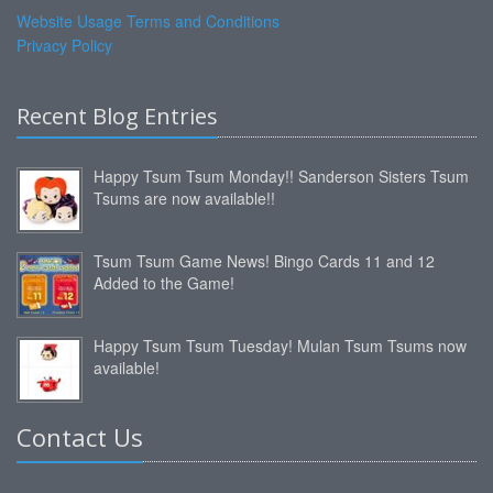
Website Usage Terms and Conditions
Privacy Policy
Recent Blog Entries
Happy Tsum Tsum Monday!! Sanderson Sisters Tsum
Tsums are now available!!
Tsum Tsum Game News! Bingo Cards 11 and 12
Added to the Game!
Happy Tsum Tsum Tuesday! Mulan Tsum Tsums now
available!
Contact Us