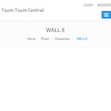
LOGIN
REGISTER
Tsum Tsum Central
Togg
navi
WALL-E
Home
Plush
Characters
WALL-E