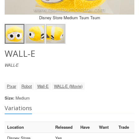
Disney Store Medium Tsum Tsum
WALL-E
WALL-E
Pixar
Robot
Wall-E
WALL-E (Movie)
Size:
Medium
Variations
Location
Released
Have
Want
Trade
Disney Store
Yes