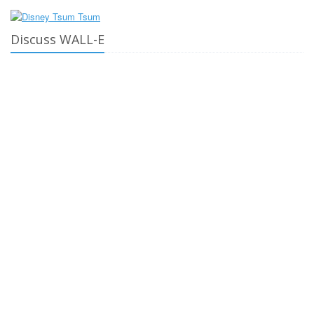
Discuss WALL-E