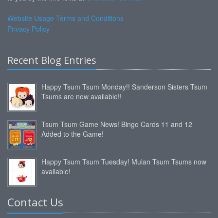
Website Usage Terms and Conditions
Privacy Policy
Recent Blog Entries
Happy Tsum Tsum Monday!! Sanderson Sisters Tsum
Tsums are now available!!
Tsum Tsum Game News! Bingo Cards 11 and 12
Added to the Game!
Happy Tsum Tsum Tuesday! Mulan Tsum Tsums now
available!
Contact Us