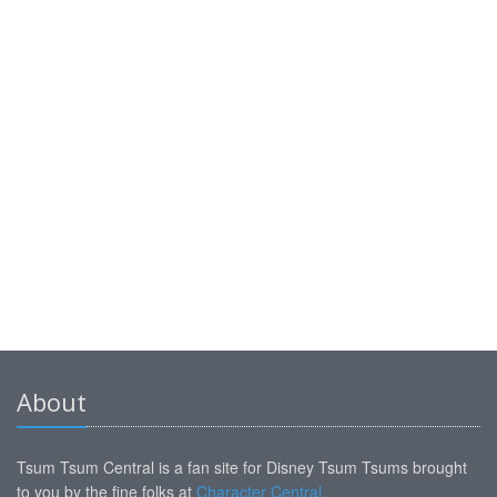
About
Tsum Tsum Central is a fan site for Disney Tsum Tsums brought
to you by the fine folks at
Character Central