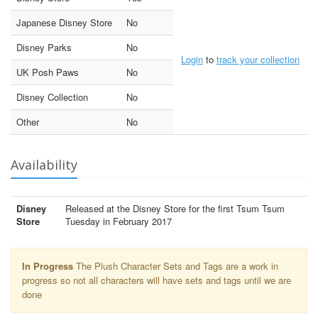
Japanese Disney Store
No
Disney Parks
No
Login
to
track your collection
UK Posh Paws
No
Disney Collection
No
Other
No
Availability
Disney
Released at the Disney Store for the first Tsum Tsum
Store
Tuesday in February 2017
In Progress
The Plush Character Sets and Tags are a work in
progress so not all characters will have sets and tags until we are
done