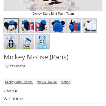
Disney Store Mini Tsum Tsum
Mickey Mouse (Paris)
City Exclusives
Mickey And Friends
Mickey Mouse
Mouse
Size:
Mini
Variations