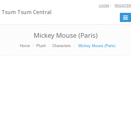
LOGIN
REGISTER
Tsum Tsum Central
Togg
navi
Mickey Mouse (Paris)
Home
Plush
Characters
Mickey Mouse (Paris)