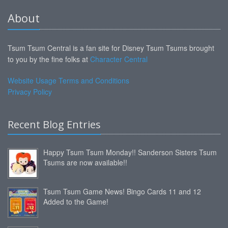
About
Tsum Tsum Central is a fan site for Disney Tsum Tsums brought
to you by the fine folks at
Character Central
Website Usage Terms and Conditions
Privacy Policy
Recent Blog Entries
Happy Tsum Tsum Monday!! Sanderson Sisters Tsum
Tsums are now available!!
Tsum Tsum Game News! Bingo Cards 11 and 12
Added to the Game!