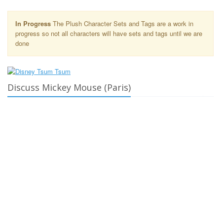
In Progress
The Plush Character Sets and Tags are a work in
progress so not all characters will have sets and tags until we are
done
Discuss Mickey Mouse (Paris)