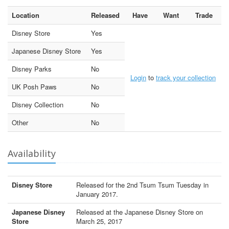
Location
Released
Have
Want
Trade
Disney Store
Yes
Japanese Disney Store
Yes
Disney Parks
No
Login
to
track your collection
UK Posh Paws
No
Disney Collection
No
Other
No
Availability
Disney Store
Released for the 2nd Tsum Tsum Tuesday in
January 2017.
Japanese Disney
Released at the Japanese Disney Store on
Store
March 25, 2017