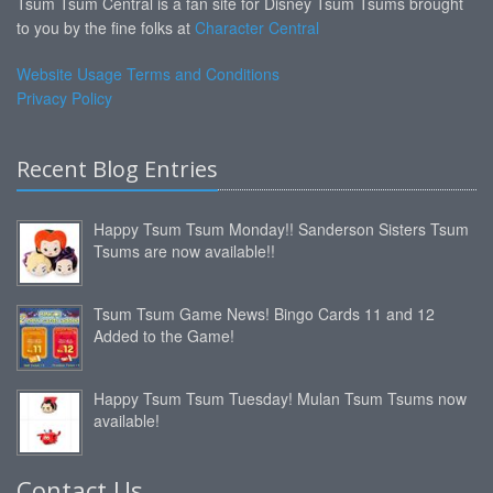
Tsum Tsum Central is a fan site for Disney Tsum Tsums brought
to you by the fine folks at
Character Central
Website Usage Terms and Conditions
Privacy Policy
Recent Blog Entries
Happy Tsum Tsum Monday!! Sanderson Sisters Tsum
Tsums are now available!!
Tsum Tsum Game News! Bingo Cards 11 and 12
Added to the Game!
Happy Tsum Tsum Tuesday! Mulan Tsum Tsums now
available!
Contact Us