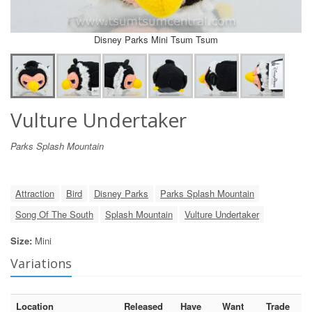
Disney Parks Mini Tsum Tsum
Vulture Undertaker
Parks Splash Mountain
Attraction
Bird
Disney Parks
Parks Splash Mountain
Song Of The South
Splash Mountain
Vulture Undertaker
Size:
Mini
Variations
Location
Released
Have
Want
Trade