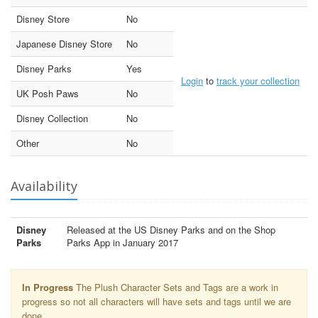
Disney Store
No
Japanese Disney Store
No
Disney Parks
Yes
Login
to
track your collection
UK Posh Paws
No
Disney Collection
No
Other
No
Availability
Disney
Released at the US Disney Parks and on the Shop
Parks
Parks App in January 2017
In Progress
The Plush Character Sets and Tags are a work in
progress so not all characters will have sets and tags until we are
done