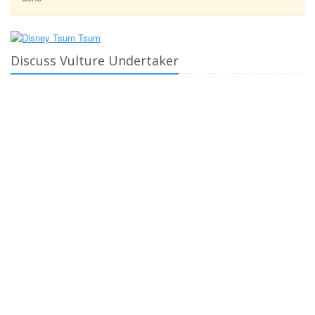
Discuss Vulture Undertaker