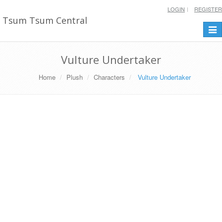
LOGIN
REGISTER
Tsum Tsum Central
Togg
navi
Vulture Undertaker
Home
Plush
Characters
Vulture Undertaker