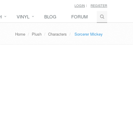
LOGIN
REGISTER
H
VINYL
BLOG
FORUM
Home
Plush
Characters
Sorcerer Mickey