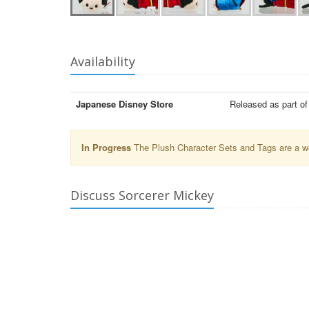
Availability
Japanese Disney Store
Released as part o
In Progress
The Plush Character Sets and Tags are a wor
Discuss Sorcerer Mickey