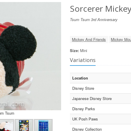
Sorcerer Micke
Tsum Tsum 3rd Anniversary
Mickey And Friends
Mickey Mo
Size:
Mini
Variations
Location
Disney Store
Japanese Disney Store
Disney Parks
sum Tsum
UK Posh Paws
Disney Collection