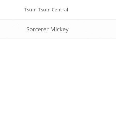
Tsum Tsum Central
Sorcerer Mickey