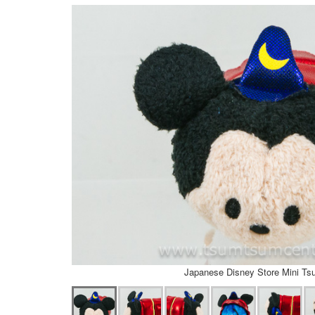
Japanese Disney Store Mini T