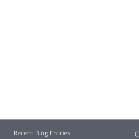
Recent Blog Entries
C