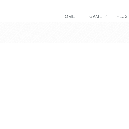
HOME
GAME
PLUS