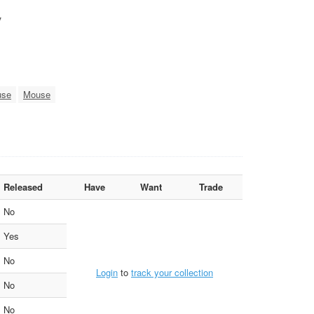
y
use
Mouse
Released
Have
Want
Trade
No
Yes
No
Login
to
track your collection
No
No