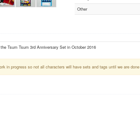
Other
f the Tsum Tsum 3rd Anniversary Set in October 2016
k in progress so not all characters will have sets and tags until we are done