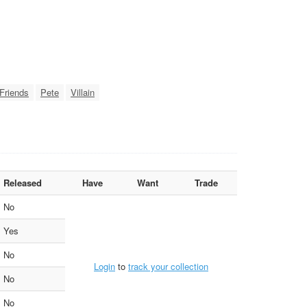
Friends
Pete
Villain
Released
Have
Want
Trade
No
Yes
No
Login
to
track your collection
No
No