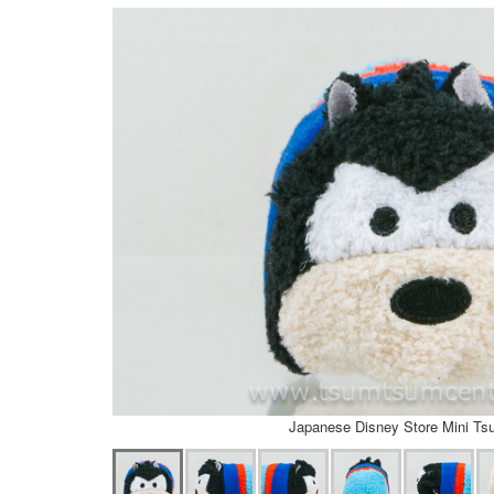
Japanese Disney Store Mini T