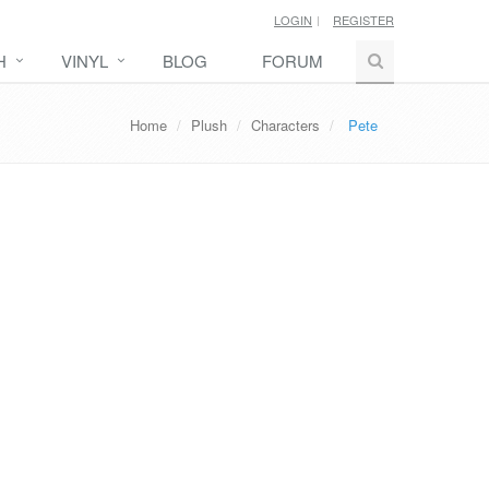
LOGIN
REGISTER
H
VINYL
BLOG
FORUM
Home
Plush
Characters
Pete