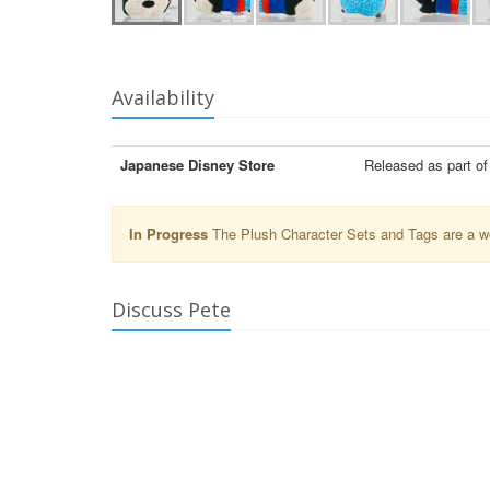
Availability
Japanese Disney Store
Released as part o
In Progress
The Plush Character Sets and Tags are a wor
Discuss Pete