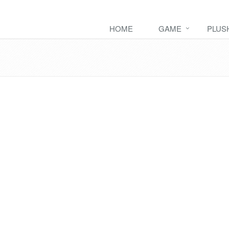
HOME
GAME
PLUS