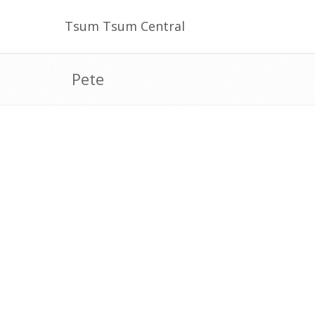
Tsum Tsum Central
Pete