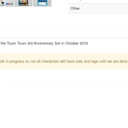
Other
f the Tsum Tsum 3rd Anniversary Set in October 2016
k in progress so not all characters will have sets and tags until we are done