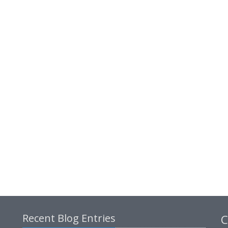
Recent Blog Entries
C