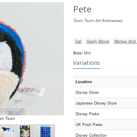
Pete
Tsum Tsum 3rd Anniversary
Cat
Goofy Movie
Mickey And 
Size:
Mini
Variations
Location
Disney Store
Japanese Disney Store
Disney Parks
sum Tsum
UK Posh Paws
Disney Collection