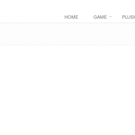
HOME
GAME
PLUS