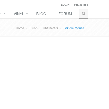
LOGIN
REGISTER
H
VINYL
BLOG
FORUM
Home
Plush
Characters
Minnie Mouse