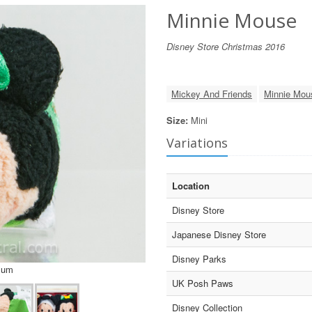
Minnie Mouse
Disney Store Christmas 2016
Mickey And Friends
Minnie Mou
Size:
Mini
Variations
Location
Disney Store
Japanese Disney Store
Disney Parks
sum
UK Posh Paws
Disney Collection