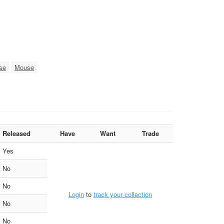
se
Mouse
Released
Have
Want
Trade
Yes
No
No
Login
to
track your collection
No
No