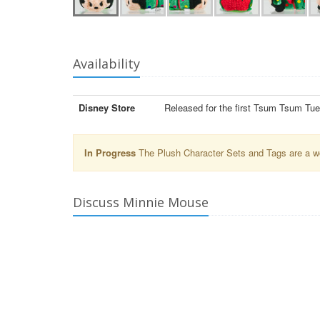
Availability
Disney Store
Released for the first Tsum Tsum Tu
In Progress
The Plush Character Sets and Tags are a wor
Discuss Minnie Mouse