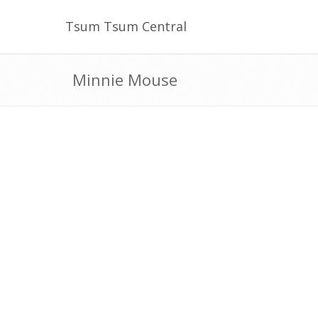
Tsum Tsum Central
Minnie Mouse