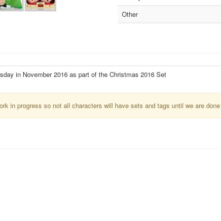
Other
esday in November 2016 as part of the Christmas 2016 Set
k in progress so not all characters will have sets and tags until we are done