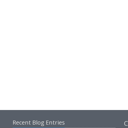
Recent Blog Entries
C