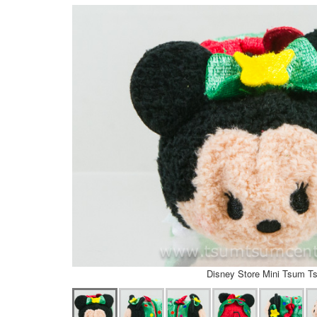
Disney Store Mini Tsum T