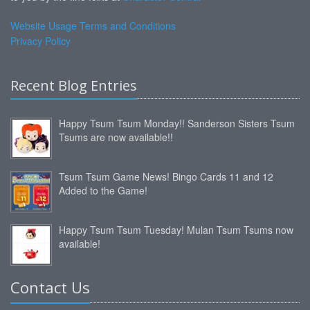
Website Usage Terms and Conditions
Privacy Policy
Recent Blog Entries
Happy Tsum Tsum Monday!! Sanderson Sisters Tsum
Tsums are now available!!
Tsum Tsum Game News! Bingo Cards 11 and 12
Added to the Game!
Happy Tsum Tsum Tuesday! Mulan Tsum Tsums now
available!
Contact Us