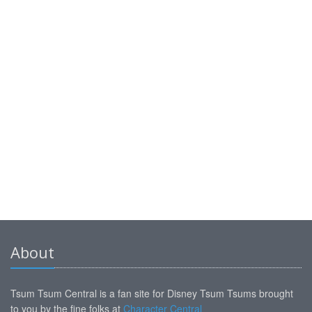
About
Tsum Tsum Central is a fan site for Disney Tsum Tsums brought
to you by the fine folks at
Character Central