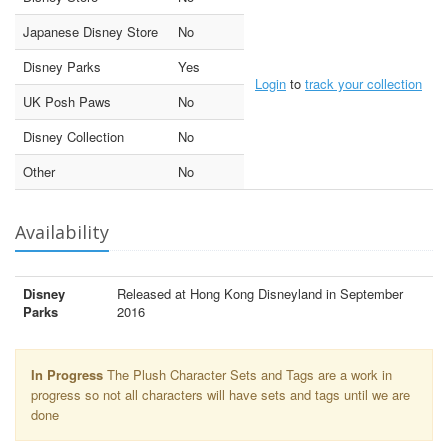
Japanese Disney Store
No
Disney Parks
Yes
Login
to
track your collection
UK Posh Paws
No
Disney Collection
No
Other
No
Availability
Disney
Released at Hong Kong Disneyland in September
Parks
2016
In Progress
The Plush Character Sets and Tags are a work in
progress so not all characters will have sets and tags until we are
done