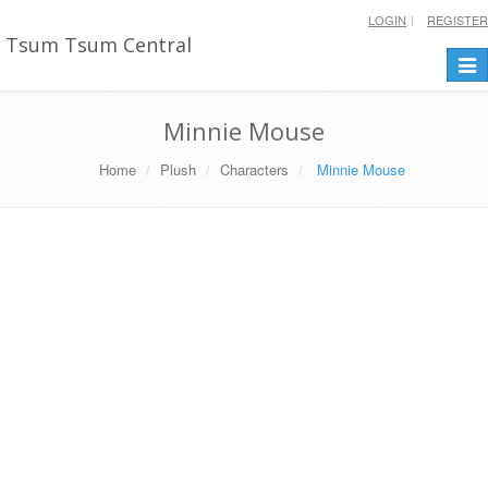
LOGIN
REGISTER
Tsum Tsum Central
Togg
navi
Minnie Mouse
Home
Plush
Characters
Minnie Mouse