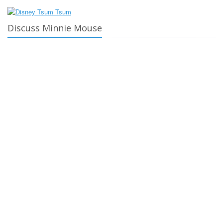
Discuss Minnie Mouse