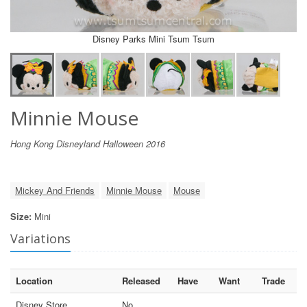
Disney Parks Mini Tsum Tsum
Minnie Mouse
Hong Kong Disneyland Halloween 2016
Mickey And Friends
Minnie Mouse
Mouse
Size:
Mini
Variations
Location
Released
Have
Want
Trade
Disney Store
No