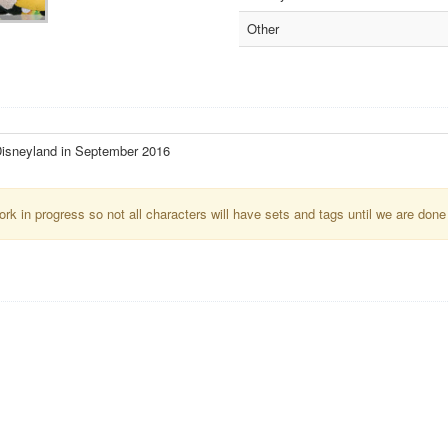
Other
isneyland in September 2016
k in progress so not all characters will have sets and tags until we are done