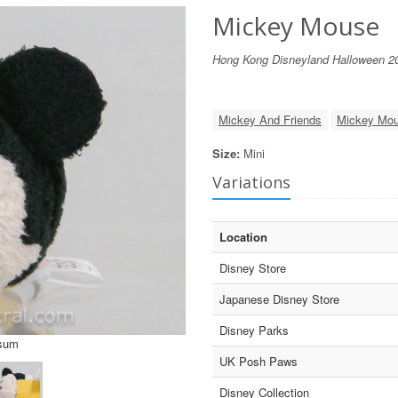
Mickey Mouse
Hong Kong Disneyland Halloween 2
Mickey And Friends
Mickey Mo
Size:
Mini
Variations
Location
Disney Store
Japanese Disney Store
Disney Parks
Tsum
UK Posh Paws
Disney Collection