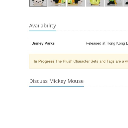
Availability
Disney Parks
Released at Hong Kong D
In Progress
The Plush Character Sets and Tags are a wor
Discuss Mickey Mouse