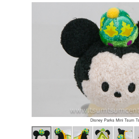
Disney Parks Mini Tsum 