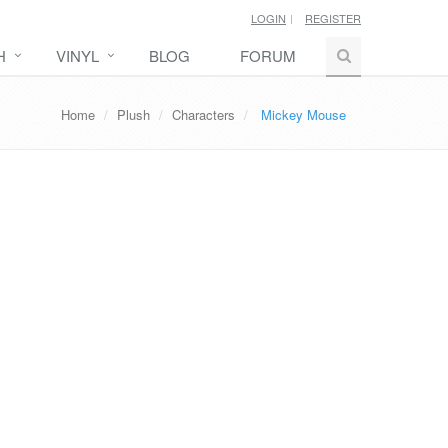
LOGIN
REGISTER
H
VINYL
BLOG
FORUM
Home
Plush
Characters
Mickey Mouse