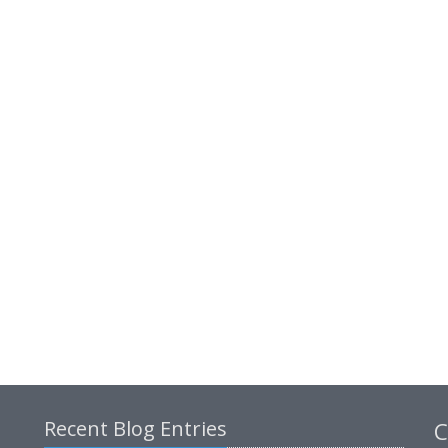
Recent Blog Entries
C