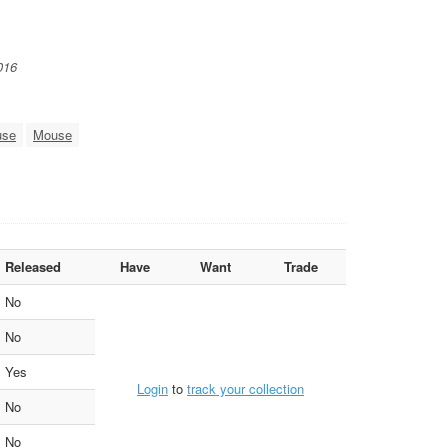
016
use
Mouse
Released
Have
Want
Trade
No
No
Yes
Login
to
track your collection
No
No