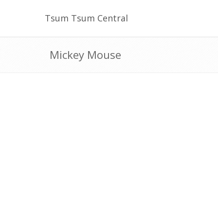
Tsum Tsum Central
Mickey Mouse