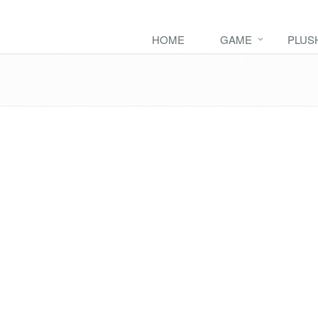
HOME
GAME
PLUS