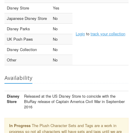
Disney Store
Yes
Japanese Disney Store
No
Disney Parks
No
Login
to
track your collection
UK Posh Paws
No
Disney Collection
No
Other
No
Availability
Disney
Released at the US Disney Store to coincide with the
Store
BluRay release of Captain America Civil War in September
2016
In Progress
The Plush Character Sets and Tags are a work in
progress so not all characters will have sets and tags until we are