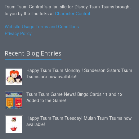
Tsum Tsum Central is a fan site for Disney Tsum Tsums brought
to you by the fine folks at
Character Central
Website Usage Terms and Conditions
Privacy Policy
Recent Blog Entries
Happy Tsum Tsum Monday!! Sanderson Sisters Tsum
Tsums are now available!!
Tsum Tsum Game News! Bingo Cards 11 and 12
Added to the Game!
Happy Tsum Tsum Tuesday! Mulan Tsum Tsums now
available!