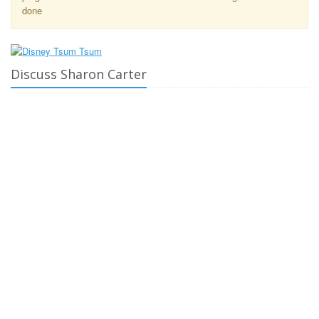
done
Discuss Sharon Carter