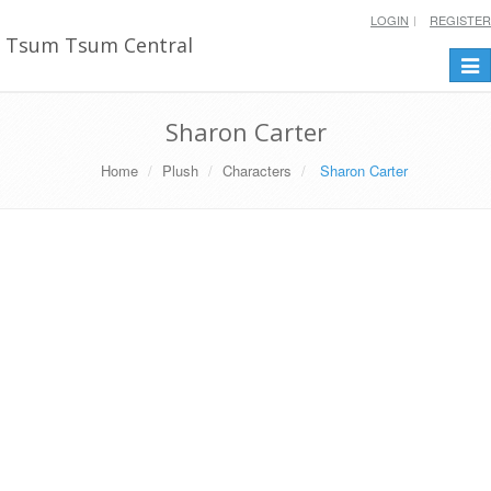
LOGIN
REGISTER
Tsum Tsum Central
Togg
navi
Sharon Carter
Home
Plush
Characters
Sharon Carter