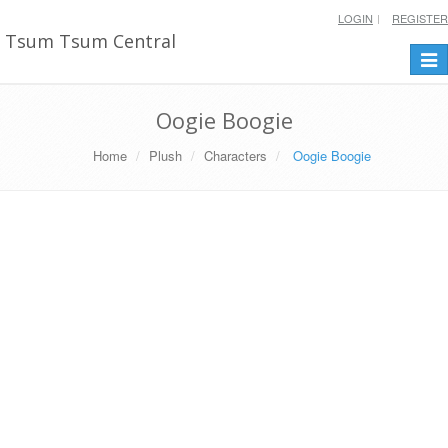
LOGIN
REGISTER
Tsum Tsum Central
Togg
navi
Oogie Boogie
Home
Plush
Characters
Oogie Boogie