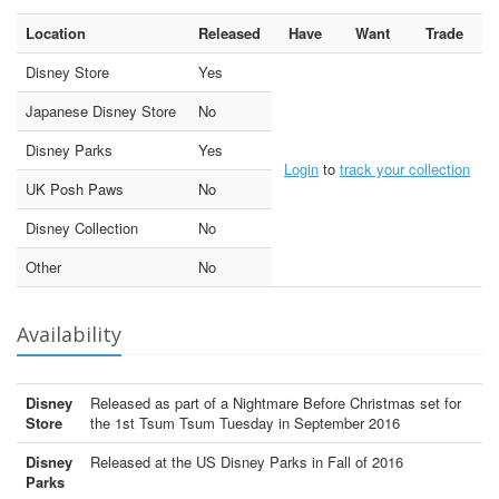
Location
Released
Have
Want
Trade
Disney Store
Yes
Japanese Disney Store
No
Disney Parks
Yes
Login
to
track your collection
UK Posh Paws
No
Disney Collection
No
Other
No
Availability
Disney
Released as part of a Nightmare Before Christmas set for
Store
the 1st Tsum Tsum Tuesday in September 2016
Disney
Released at the US Disney Parks in Fall of 2016
Parks