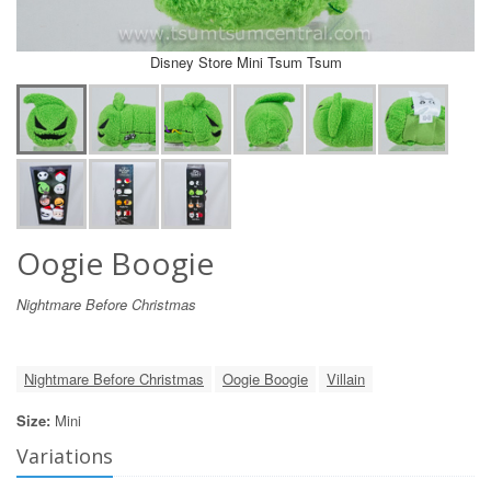
Disney Store Mini Tsum Tsum
Oogie Boogie
Nightmare Before Christmas
Nightmare Before Christmas
Oogie Boogie
Villain
Size:
Mini
Variations