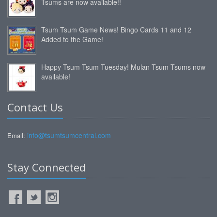
Tsums are now available!!
Tsum Tsum Game News! Bingo Cards 11 and 12
Added to the Game!
Happy Tsum Tsum Tuesday! Mulan Tsum Tsums now
available!
Contact Us
info@tsumtsumcentral.com
Email:
Stay Connected