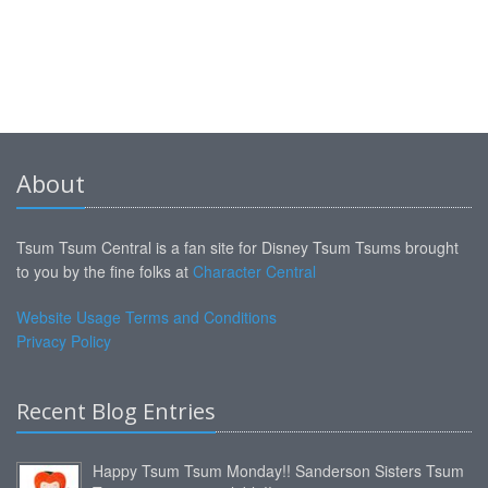
About
Tsum Tsum Central is a fan site for Disney Tsum Tsums brought
to you by the fine folks at
Character Central
Website Usage Terms and Conditions
Privacy Policy
Recent Blog Entries
Happy Tsum Tsum Monday!! Sanderson Sisters Tsum