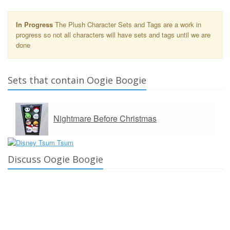
In Progress
The Plush Character Sets and Tags are a work in
progress so not all characters will have sets and tags until we are
done
Sets that contain Oogie Boogie
Nightmare Before Christmas
Discuss Oogie Boogie