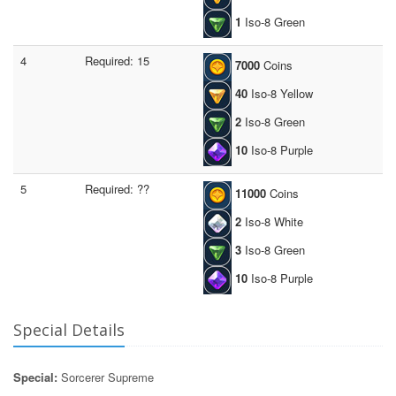
1
Iso-8 Green
4
Required: 15
7000
Coins
40
Iso-8 Yellow
2
Iso-8 Green
10
Iso-8 Purple
5
Required: ??
11000
Coins
2
Iso-8 White
3
Iso-8 Green
10
Iso-8 Purple
Special Details
Special:
Sorcerer Supreme