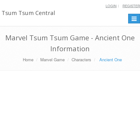
LOGIN
REGISTER
Tsum Tsum Central
Togg
navi
Marvel Tsum Tsum Game - Ancient One
Information
Home
Marvel Game
Characters
Ancient One