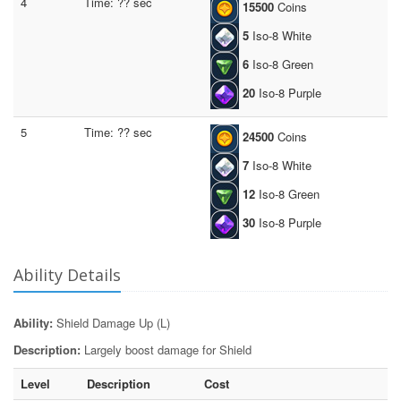
4
Time: ?? sec
15500
Coins
5
Iso-8 White
6
Iso-8 Green
20
Iso-8 Purple
5
Time: ?? sec
24500
Coins
7
Iso-8 White
12
Iso-8 Green
30
Iso-8 Purple
Ability Details
Ability:
Shield Damage Up (L)
Description:
Largely boost damage for Shield
Level
Description
Cost