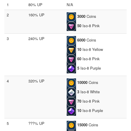
1
80% UP
N/A
2
160% UP
3000
Coins
50
Iso-8 Pink
3
240% UP
6000
Coins
10
Iso-8 Yellow
60
Iso-8 Pink
5
Iso-8 Purple
4
320% UP
10000
Coins
3
Iso-8 White
70
Iso-8 Pink
10
Iso-8 Purple
5
???% UP
15000
Coins