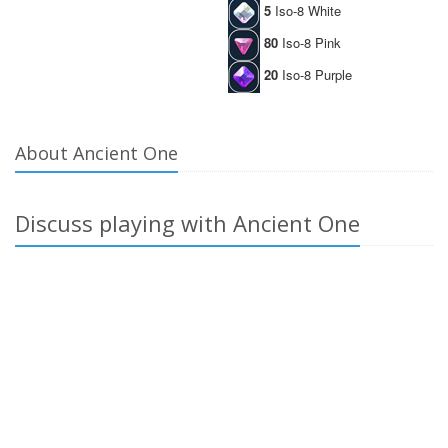
5
Iso-8 White
80
Iso-8 Pink
20
Iso-8 Purple
About Ancient One
Discuss playing with Ancient One