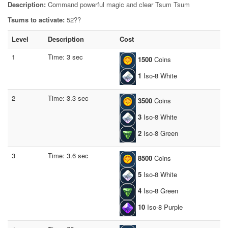
Description:
Command powerful magic and clear Tsum Tsum
Tsums to activate:
52??
Level
Description
Cost
1
Time: 3 sec
1500
Coins
1
Iso-8 White
2
Time: 3.3 sec
3500
Coins
3
Iso-8 White
2
Iso-8 Green
3
Time: 3.6 sec
8500
Coins
5
Iso-8 White
4
Iso-8 Green
10
Iso-8 Purple