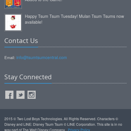
Happy Tsum Tsum Tuesday! Mulan Tsum Tsums now
available!
Contact Us
info@tsumtsumcentral.com
Email:
Stay Connected
2015 © Two Lost Boys Technologies. All Rights Reserved. Characters ©
Disney and LINE: Disney Tsum Tsum © LINE Corporation. This site is in no
way part of The Walt Disney Company.
Privacy Policy