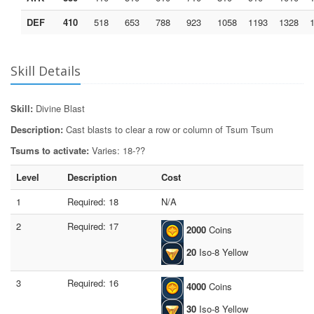
DEF
410
518
653
788
923
1058
1193
1328
Skill Details
Skill:
Divine Blast
Description:
Cast blasts to clear a row or column of Tsum Tsum
Tsums to activate:
Varies: 18-??
Level
Description
Cost
1
Required: 18
N/A
2
Required: 17
2000
Coins
20
Iso-8 Yellow
3
Required: 16
4000
Coins
30
Iso-8 Yellow