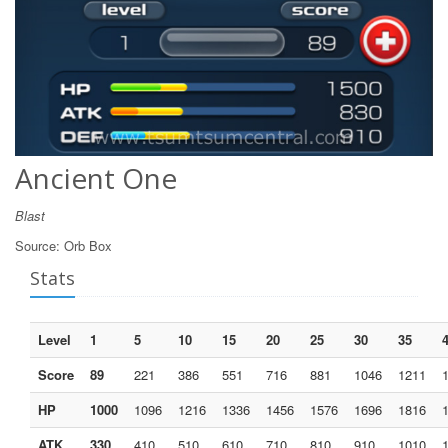
Ancient One
Blast
Source:
Orb Box
Stats
Level
1
5
10
15
20
25
30
35
Score
89
221
386
551
716
881
1046
1211
HP
1000
1096
1216
1336
1456
1576
1696
1816
ATK
330
410
510
610
710
810
910
1010