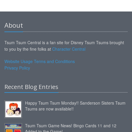
About
Tsum Tsum Central is a fan site for Disney Tsum Tsums brought
to you by the fine folks at
Character Central
Website Usage Terms and Conditions
Privacy Policy
Recent Blog Entries
Happy Tsum Tsum Monday!! Sanderson Sisters Tsum
Tsums are now available!!
Tsum Tsum Game News! Bingo Cards 11 and 12
Added to the Game!