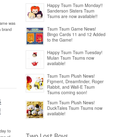
Happy Tsum Tsum Monday!!
Sanderson Sisters Tsum
Tsums are now available!!
 Game was
Tsum Tsum Game News!
a brand
Bingo Cards 11 and 12 Added
to the Game!
Happy Tsum Tsum Tuesday!
Mulan Tsum Tsums now
available!
Tsum Tsum Plush News!
Figment, Dreamfinder, Roger
Rabbit, and Wall-E Tsum
Tsums coming soon!
s
Tsum Tsum Plush News!
DuckTales Tsum Tsums now
!
available!
day to
Two Lost Boys
ome of