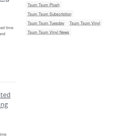
Tsum Tsum Plush
Tsum Tsum Subscription
Tsum Tsum Tuesday
Tsum Tsum Vinyl
ted time
Tsum Tsum Vinyl News
and
ited
ing
time