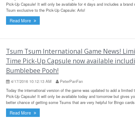
Pick-Up Capsule! It will only be available for 4 days and includes a brand
Tsum exclusive to the Pick-Up Capsule: Arlo!
Read More
Tsum Tsum International Game News! Lim
Time Pick-Up Capsule now available includ
Bumblebee Pooh!
4/17/2016 10:12:13 AM
PeterPanFan
Today the international version of the game was updated to add a limited 
Pick-Up Capsule! It will only be available today and tomorrow but gives y
better chance of getting some Tsums that are very helpful for Bingo cards
Read More