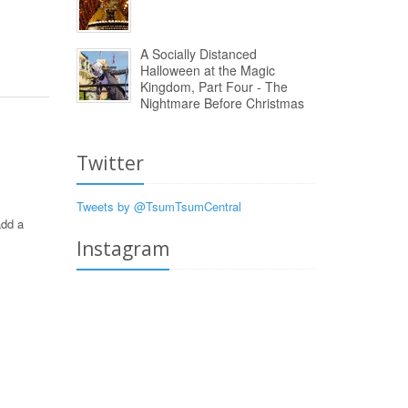
A Socially Distanced
Halloween at the Magic
Kingdom, Part Four - The
Nightmare Before Christmas
Twitter
Tweets by @TsumTsumCentral
add a
Instagram