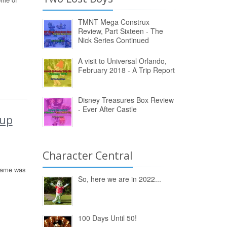
TMNT Mega Construx
Review, Part Sixteen - The
Nick Series Continued
A visit to Universal Orlando,
February 2018 - A Trip Report
Disney Treasures Box Review
- Ever After Castle
kup
Character Central
 Game was
So, here we are in 2022...
100 Days Until 50!