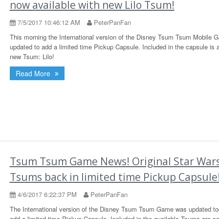
now available with new Lilo Tsum!
7/5/2017 10:46:12 AM
PeterPanFan
This morning the International version of the Disney Tsum Tsum Mobile
updated to add a limited time Pickup Capsule. Included in the capsule is 
new Tsum: Lilo!
Read More
Tsum Tsum Game News! Original Star War
Tsums back in limited time Pickup Capsule
4/6/2017 6:22:37 PM
PeterPanFan
The International version of the Disney Tsum Tsum Game was updated to
add a limited time Pickup Capsule. Included in the available Tsums are s