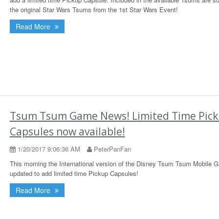
the original Star Wars Tsums from the 1st Star Wars Event!
Read More
Tsum Tsum Game News! Limited Time Pic
Capsules now available!
1/20/2017 9:06:36 AM
PeterPanFan
This morning the International version of the Disney Tsum Tsum Mobile
updated to add limited time Pickup Capsules!
Read More