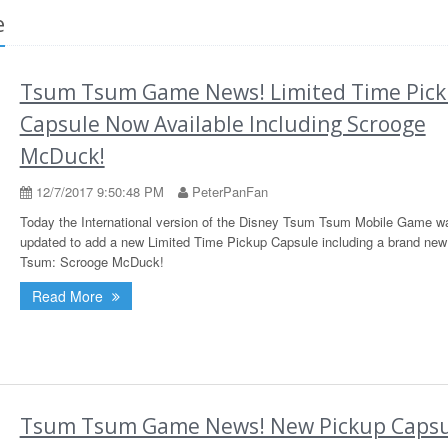
e
Tsum Tsum Game News! Limited Time Pic
Capsule Now Available Including Scrooge
McDuck!
12/7/2017 9:50:48 PM
PeterPanFan
Today the International version of the Disney Tsum Tsum Mobile Game w
updated to add a new Limited Time Pickup Capsule including a brand ne
Tsum: Scrooge McDuck!
Read More
Tsum Tsum Game News! New Pickup Capsu