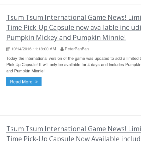
Tsum Tsum International Game News! Lim
Time Pick-Up Capsule now available includ
Pumpkin Mickey and Pumpkin Minnie!
10/14/2016 11:18:00 AM
PeterPanFan
Today the international version of the game was updated to add a limited 
Pick-Up Capsule! It will only be available for 4 days and includes Pumpki
and Pumpkin Minnie!
Read More
Tsum Tsum International Game News! Lim
Time Pick-Up Capsule Now Available includ