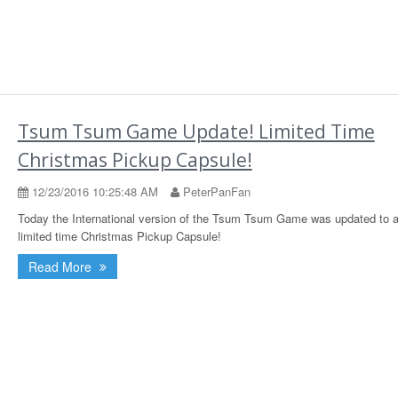
Tsum Tsum Game Update! Limited Time
Christmas Pickup Capsule!
12/23/2016 10:25:48 AM
PeterPanFan
Today the International version of the Tsum Tsum Game was updated to 
limited time Christmas Pickup Capsule!
Read More