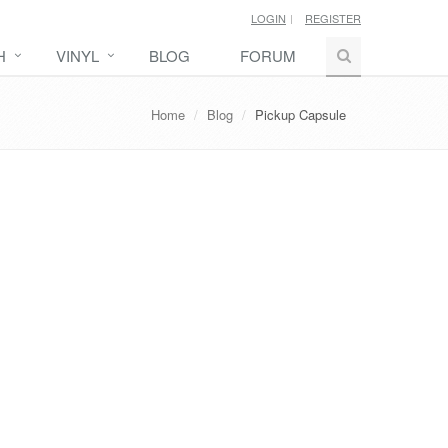
LOGIN
REGISTER
H
VINYL
BLOG
FORUM
Home
Blog
Pickup Capsule