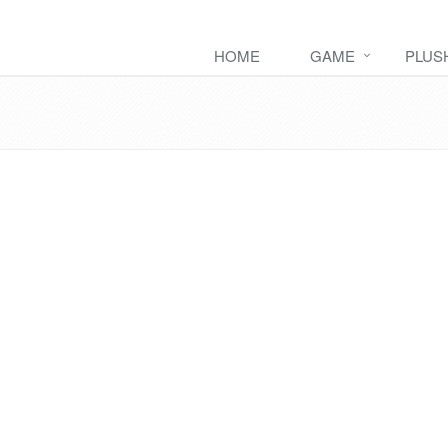
HOME
GAME
PLUS