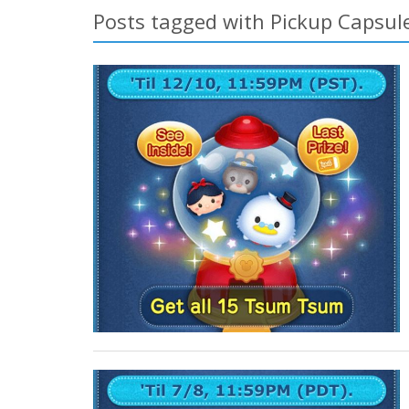
Posts tagged with Pickup Capsul