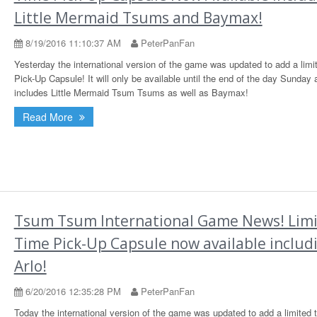
Little Mermaid Tsums and Baymax!
8/19/2016 11:10:37 AM
PeterPanFan
Yesterday the international version of the game was updated to add a limi
Pick-Up Capsule! It will only be available until the end of the day Sunday 
includes Little Mermaid Tsum Tsums as well as Baymax!
Read More
Tsum Tsum International Game News! Lim
Time Pick-Up Capsule now available includ
Arlo!
6/20/2016 12:35:28 PM
PeterPanFan
Today the international version of the game was updated to add a limited 