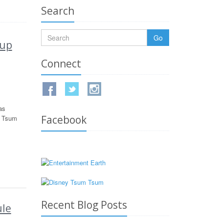
Search
Go
kup
Connect
as
Facebook
w Tsum
Recent Blog Posts
le