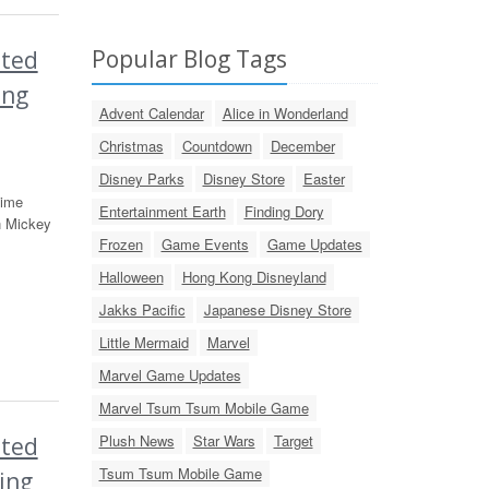
Popular Blog Tags
ited
ing
Advent Calendar
Alice in Wonderland
Christmas
Countdown
December
Disney Parks
Disney Store
Easter
time
Entertainment Earth
Finding Dory
n Mickey
Frozen
Game Events
Game Updates
Halloween
Hong Kong Disneyland
Jakks Pacific
Japanese Disney Store
Little Mermaid
Marvel
Marvel Game Updates
Marvel Tsum Tsum Mobile Game
Plush News
Star Wars
Target
ited
Tsum Tsum Mobile Game
ing