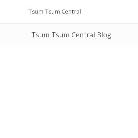
Tsum Tsum Central
Tsum Tsum Central Blog