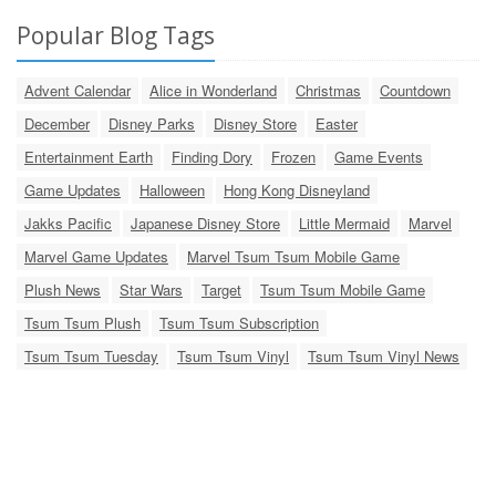
Popular Blog Tags
Advent Calendar
Alice in Wonderland
Christmas
Countdown
December
Disney Parks
Disney Store
Easter
Entertainment Earth
Finding Dory
Frozen
Game Events
Game Updates
Halloween
Hong Kong Disneyland
Jakks Pacific
Japanese Disney Store
Little Mermaid
Marvel
Marvel Game Updates
Marvel Tsum Tsum Mobile Game
Plush News
Star Wars
Target
Tsum Tsum Mobile Game
Tsum Tsum Plush
Tsum Tsum Subscription
Tsum Tsum Tuesday
Tsum Tsum Vinyl
Tsum Tsum Vinyl News