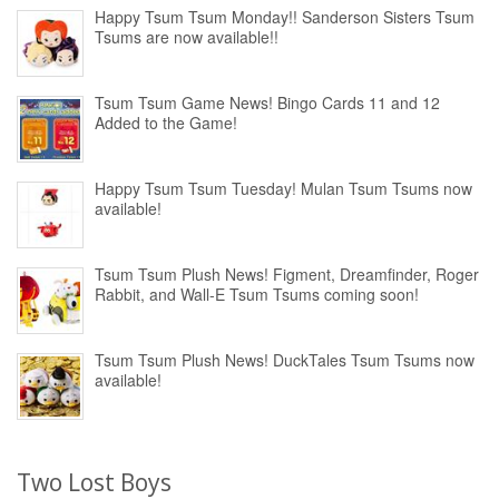
Happy Tsum Tsum Monday!! Sanderson Sisters Tsum
Tsums are now available!!
Tsum Tsum Game News! Bingo Cards 11 and 12
Added to the Game!
Happy Tsum Tsum Tuesday! Mulan Tsum Tsums now
available!
Tsum Tsum Plush News! Figment, Dreamfinder, Roger
Rabbit, and Wall-E Tsum Tsums coming soon!
Tsum Tsum Plush News! DuckTales Tsum Tsums now
available!
Two Lost Boys