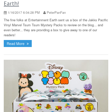
Earth!
1/16/2017 6:04:28 PM
PeterPanFan
The fine folks at Entertainment Earth sent us a box of the Jakks Pacific
Vinyl Marvel Tsum Tsum Mystery Packs to review on the blog... and
even better... they are providing a box to give away to one of our
readers!
Read More