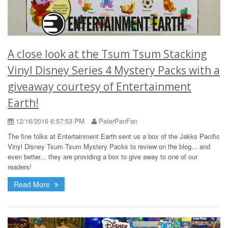
A close look at the Tsum Tsum Stacking
Vinyl Disney Series 4 Mystery Packs with a
giveaway courtesy of Entertainment
Earth!
12/16/2016 6:57:53 PM
PeterPanFan
The fine folks at Entertainment Earth sent us a box of the Jakks Pacific
Vinyl Disney Tsum Tsum Mystery Packs to review on the blog... and
even better... they are providing a box to give away to one of our
readers!
Read More