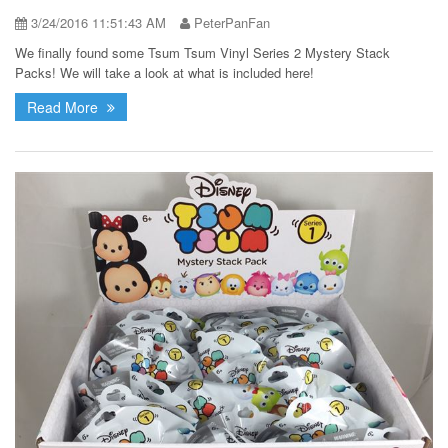
3/24/2016 11:51:43 AM
PeterPanFan
We finally found some Tsum Tsum Vinyl Series 2 Mystery Stack
Packs! We will take a look at what is included here!
Read More