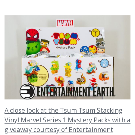
A close look at the Tsum Tsum Stacking
Vinyl Marvel Series 1 Mystery Packs with a
giveaway courtesy of Entertainment