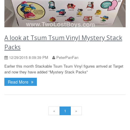
A look at Tsum Tsum Vinyl Mystery Stack
Packs
12/29/2015 8:09:39 PM
PeterPanFan
Earlier this month Stackable Tsum Tsum Vinyl figures arrived at Target
and now they have added "Mystery Stack Packs"
Read More
«
1
»