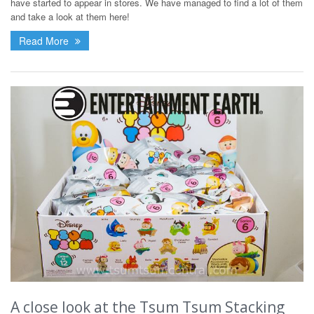
have started to appear in stores. We have managed to find a lot of them
and take a look at them here!
Read More
A close look at the Tsum Tsum Stacking