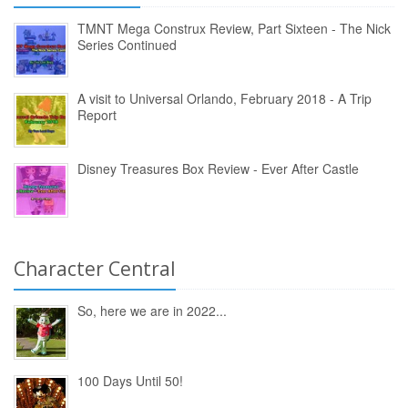
TMNT Mega Construx Review, Part Sixteen - The Nick
Series Continued
A visit to Universal Orlando, February 2018 - A Trip
Report
Disney Treasures Box Review - Ever After Castle
Character Central
So, here we are in 2022...
100 Days Until 50!