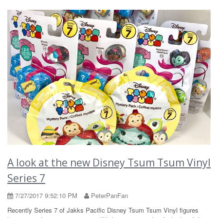
A look at the new Disney Tsum Tsum Vinyl
Series 7
7/27/2017 9:52:10 PM
PeterPanFan
Recently Series 7 of Jakks Pacific Disney Tsum Tsum Vinyl figures