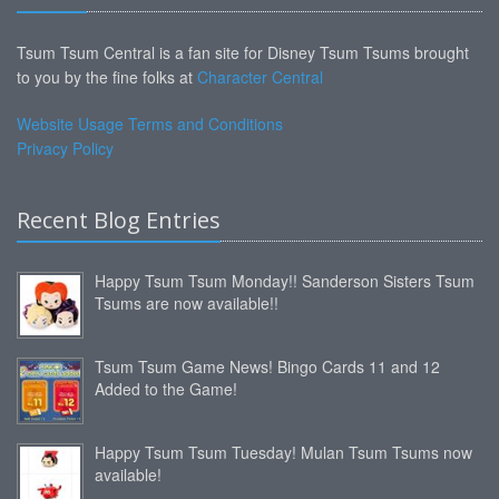
Tsum Tsum Central is a fan site for Disney Tsum Tsums brought
to you by the fine folks at
Character Central
Website Usage Terms and Conditions
Privacy Policy
Recent Blog Entries
Happy Tsum Tsum Monday!! Sanderson Sisters Tsum
Tsums are now available!!
Tsum Tsum Game News! Bingo Cards 11 and 12
Added to the Game!
Happy Tsum Tsum Tuesday! Mulan Tsum Tsums now
available!