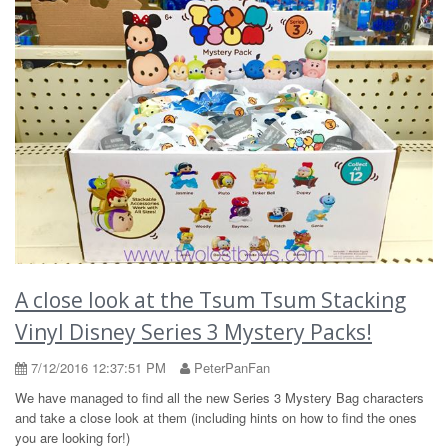
A close look at the Tsum Tsum Stacking
Vinyl Disney Series 3 Mystery Packs!
7/12/2016 12:37:51 PM
PeterPanFan
We have managed to find all the new Series 3 Mystery Bag characters
and take a close look at them (including hints on how to find the ones
you are looking for!)