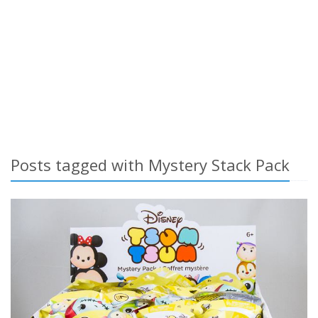
Posts tagged with Mystery Stack Pack