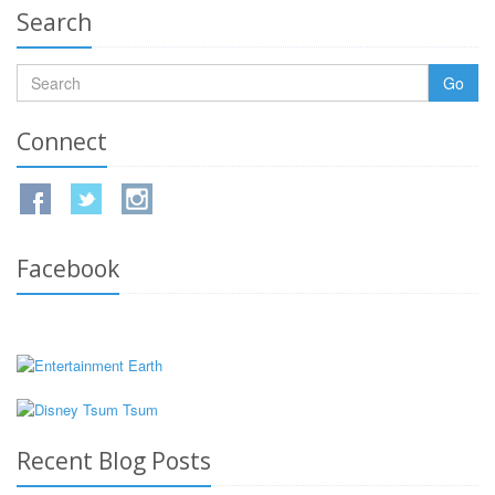
Search
Go
Connect
Facebook
Recent Blog Posts