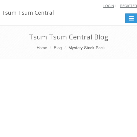
LOGIN
REGISTER
Tsum Tsum Central
Togg
navi
Tsum Tsum Central Blog
Home
Blog
Mystery Stack Pack