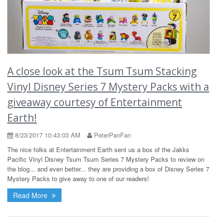
A close look at the Tsum Tsum Stacking
Vinyl Disney Series 7 Mystery Packs with a
giveaway courtesy of Entertainment
Earth!
8/23/2017 10:43:03 AM
PeterPanFan
The nice folks at Entertainment Earth sent us a box of the Jakks
Pacific Vinyl Disney Tsum Tsum Series 7 Mystery Packs to review on
the blog... and even better... they are providing a box of Disney Series 7
Mystery Packs to give away to one of our readers!
Read More