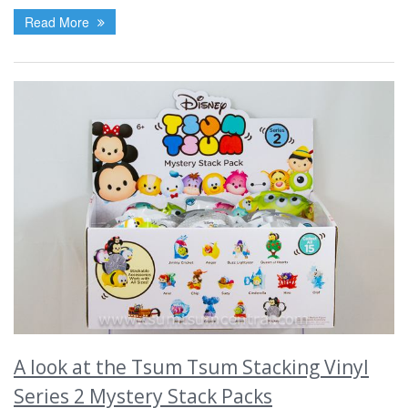
Read More
A look at the Tsum Tsum Stacking Vinyl
Series 2 Mystery Stack Packs