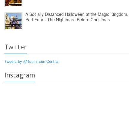
A Socially Distanced Halloween at the Magic Kingdom,
Part Four - The Nightmare Before Christmas
Twitter
Tweets by @TsumTsumCentral
Instagram