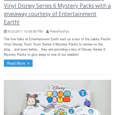
Vinyl Disney Series 6 Mystery Packs with a
giveaway courtesy of Entertainment
Earth!
6/23/2017 10:08:58 PM
PeterPanFan
The fine folks at Entertainment Earth sent us a box of the Jakks Pacific
Vinyl Disney Tsum Tsum Series 6 Mystery Packs to review on the
blog... and even better... they are providing a box of Disney Series 6
Mystery Packs to give away to one of our readers!
Read More