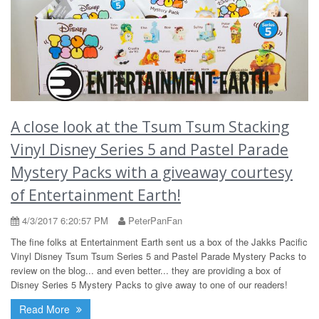
A close look at the Tsum Tsum Stacking
Vinyl Disney Series 5 and Pastel Parade
Mystery Packs with a giveaway courtesy
of Entertainment Earth!
4/3/2017 6:20:57 PM
PeterPanFan
The fine folks at Entertainment Earth sent us a box of the Jakks Pacific
Vinyl Disney Tsum Tsum Series 5 and Pastel Parade Mystery Packs to
review on the blog... and even better... they are providing a box of
Disney Series 5 Mystery Packs to give away to one of our readers!
Read More